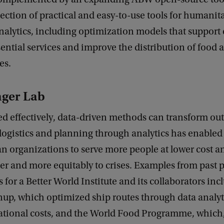
ection of practical and easy-to-use tools for humanit
nalytics, including optimization models that support
sential services and improve the distribution of food 
es.
ger Lab
d effectively, data-driven methods can transform ou
logistics and planning through analytics has enabled
 organizations to serve more people at lower cost a
er and more equitably to crises. Examples from past p
s for a Better World Institute and its collaborators in
up, which optimized ship routes through data analyt
ational costs, and the World Food Programme, which,