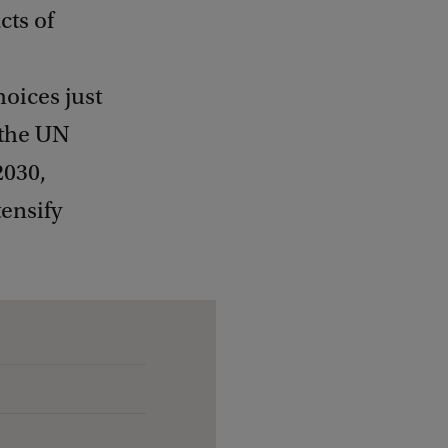
cts of
oices just
 the UN
2030,
tensify