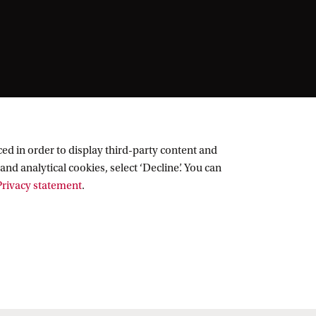
ed in order to display third-party content and
and analytical cookies, select ‘Decline’. You can
rivacy statement
.