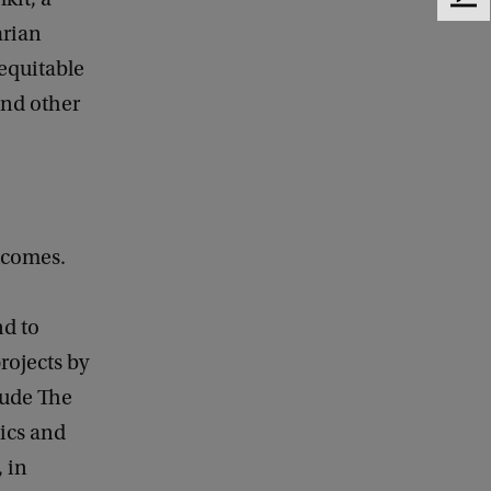
F
e
arian
e
 equitable
d
and other
b
a
c
k
tcomes.
nd to
rojects by
clude The
ics and
 in