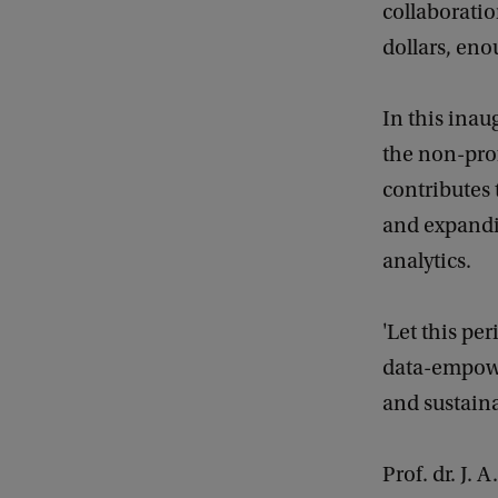
collaboratio
i
dollars, eno
t
h
In this inau
A
the non-prof
n
contributes 
a
and expandi
l
analytics.
y
t
'Let this pe
i
data-empower
c
and sustaina
s
Prof. dr. J.