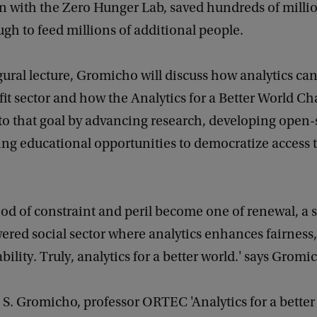
n with the Zero Hunger Lab, saved hundreds of millio
ugh to feed millions of additional people.
gural lecture, Gromicho will discuss how analytics ca
it sector and how the Analytics for a Better World Ch
to that goal by advancing research, developing open-
ng educational opportunities to democratize access 
riod of constraint and peril become one of renewal, a 
ed social sector where analytics enhances fairness, 
bility. Truly, analytics for a better world.' says Gromi
 A. S. Gromicho, professor ORTEC 'Analytics for a better