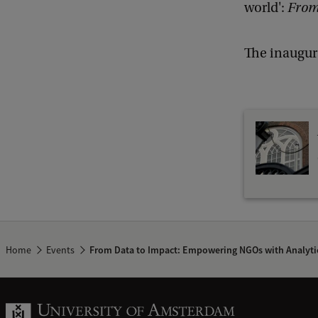
world':
From
The inaugur
Home
Events
From Data to Impact: Empowering NGOs with Analyti