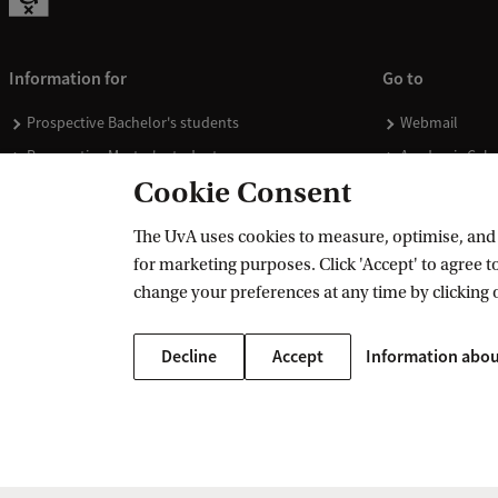
Information for
Go to
Prospective Bachelor's students
Webmail
Prospective Master's students
Academic Cale
Cookie Consent
Current students
Library
Staff
Vacancies
The UvA uses cookies to measure, optimise, and e
Journalists
Donate
for marketing purposes. Click 'Accept' to agree to
Alumni
Merchandise
change your preferences at any time by clicking 
Employers
Decline
Accept
Information abou
External suppliers