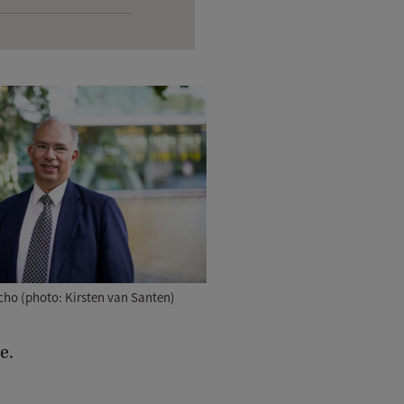
ho (photo: Kirsten van Santen)
e.