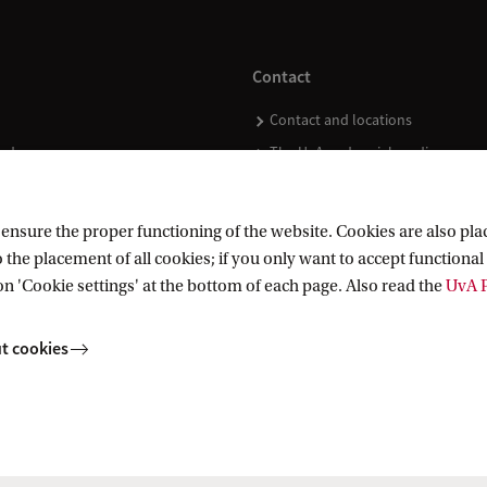
Contact
Contact and locations
ndar
The UvA and social media
nsure the proper functioning of the website. Cookies are also plac
 the placement of all cookies; if you only want to accept functional 
on 'Cookie settings' at the bottom of each page. Also read the
UvA P
t cookies