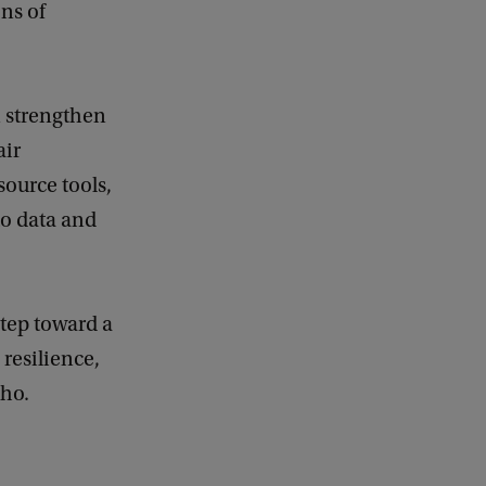
ns of
n strengthen
air
source tools,
to data and
step toward a
resilience,
cho.