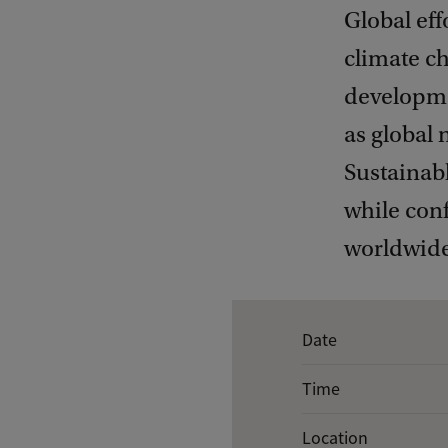
Global eff
climate ch
developmen
as global 
Sustainab
while conf
worldwide
E
Date
v
Time
e
n
Location