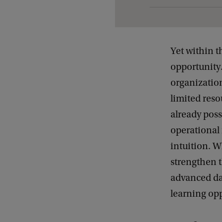
t
d
e
Yet within t
t
opportunity.
a
organizatio
i
limited res
l
already pos
s
operational 
o
intuition. W
f
strengthen t
F
advanced da
r
learning opp
o
m