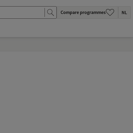
Compare programmes