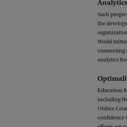
Analytics
D
a
Such progre
t
the develop
a
organization
t
World initia
o
connecting 
I
analytics bo
m
p
Optimali
a
Education li
c
including t
t
Online Cour
:
confidence t
E
efforts are