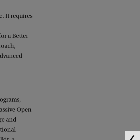
 It requires
e
or a Better
roach,
 advanced
rograms,
Massive Open
ge and
tional
kit, a