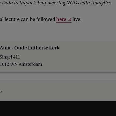
 Data to Impact: Empowering NGOs with Analytics.
al lecture can be followed
here
live.
Aula - Oude Lutherse kerk
Singel 411
1012 WN Amsterdam
cs