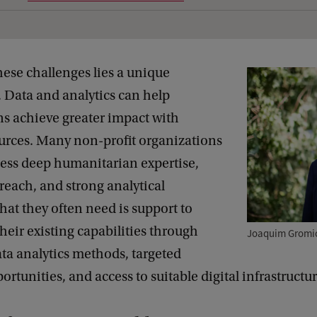
hese challenges lies a unique
 Data and analytics can help
ns achieve greater impact with
ources. Many non-profit organizations
sess deep humanitarian expertise,
reach, and strong analytical
hat they often need is support to
heir existing capabilities through
Joaquim Gromic
ta analytics methods, targeted
ortunities, and access to suitable digital infrastructur