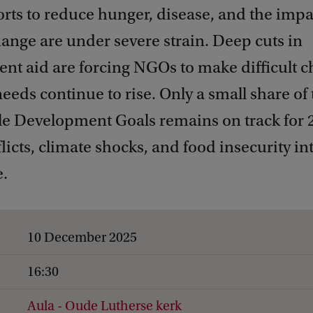
orts to reduce hunger, disease, and the impa
ange are under severe strain. Deep cuts in
t aid are forcing NGOs to make difficult ch
needs continue to rise. Only a small share of
le Development Goals remains on track for 
licts, climate shocks, and food insecurity in
.
10 December 2025
16:30
Aula - Oude Lutherse kerk