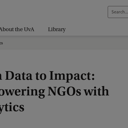
S
e
a
About the UvA
Library
r
c
cs
h
.
.
 Data to Impact:
.
wering NGOs with
ytics