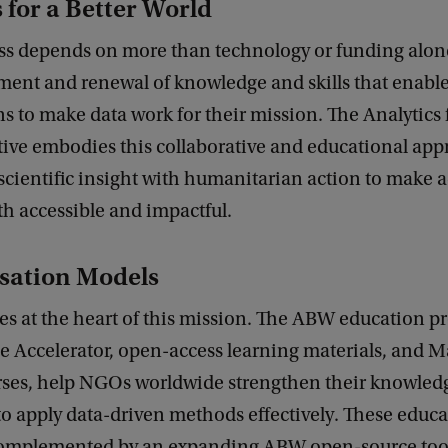
 for a Better World
ss depends on more than technology or funding alone.
ment and renewal of knowledge and skills that enabl
s to make data work for their mission. The Analytics f
tive embodies this collaborative and educational app
scientific insight with humanitarian action to make
th accessible and impactful.
sation Models
es at the heart of this mission. The ABW education p
he Accelerator, open-access learning materials, and 
ses, help NGOs worldwide strengthen their knowled
o apply data-driven methods effectively. These educa
 complemented by an expanding ABW open-source tool