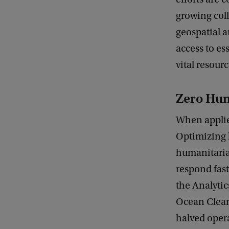
m
growing coll
p
geospatial a
o
access to es
w
vital resourc
e
r
Zero Hun
i
When applie
n
Optimizing 
g
humanitarian
N
respond fast
G
the Analytic
O
Ocean Clean
s
halved oper
w