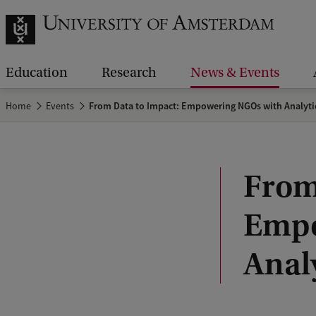
Education
Research
News & Events
Home
Events
From Data to Impact: Empowering NGOs with Analyti
From
Empo
Anal