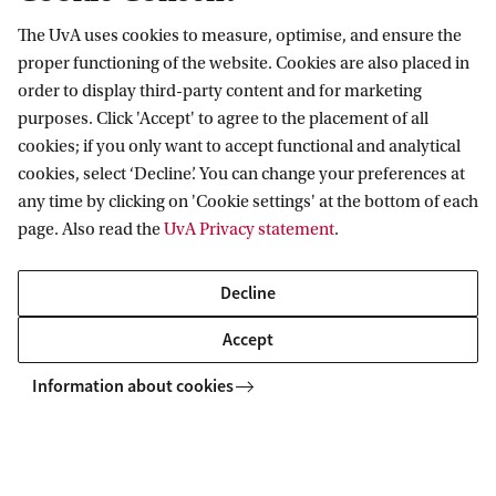
v
The UvA uses cookies to measure, optimise, and ensure the
Information for
i
proper functioning of the website. Cookies are also placed in
order to display third-party content and for marketing
r
Prospective Bachelor's students
Go to
purposes. Click 'Accept' to agree to the placement of all
u
Prospective Master's students
cookies; if you only want to accept functional and analytical
s
Current students
Webmail
cookies, select ‘Decline’. You can change your preferences at
Contact
Staff
p
any time by clicking on 'Cookie settings' at the bottom of each
Academic Calendar
page. Also read the
UvA Privacy statement
.
Journalists
r
Library
Contact and locations
Alumni
i
Vacancies
The UvA and social media
Decline
Employers
Donate
m
External suppliers
Accept
Merchandise
a
Follow UvA on social media
r
Information about cookies
y
Copyright UvA 2026
a
About this site
Privacy
Cookie settings
n