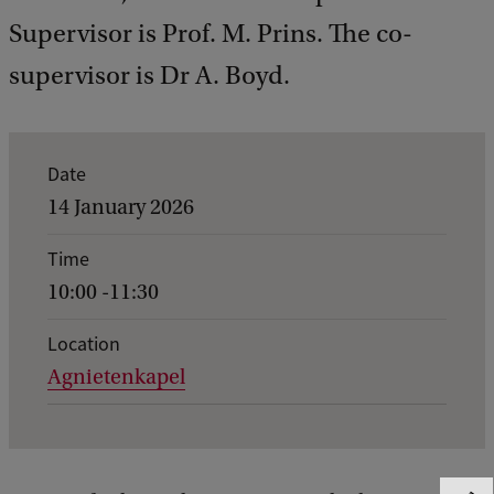
Supervisor is Prof. M. Prins. The co-
supervisor is Dr A. Boyd.
E
Date
v
14 January 2026
e
Time
n
10:00 -11:30
t
d
Location
Agnietenkapel
e
t
a
i