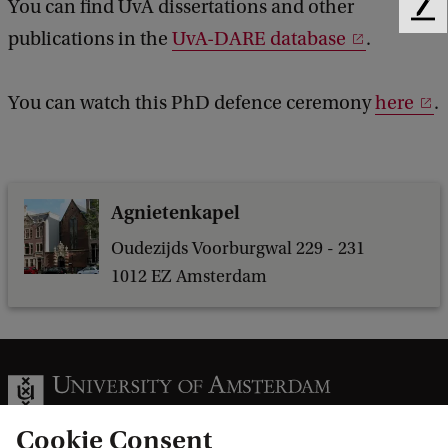
You can find UvA dissertations and other
F
l
publications in the
UvA-DARE database
.
e
s
e
d
o
You can watch this PhD defence ceremony
here
.
b
f
a
H
c
k
e
Agnietenkapel
p
a
Oudezijds Voorburgwal 229 - 231
1012 EZ Amsterdam
t
i
t
i
s
Cookie Consent
C