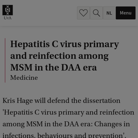
h
.
Menu
.
.
Hepatitis C virus primary
and reinfection among
MSM in the DAA era
Medicine
Kris Hage will defend the dissertation
'Hepatitis C virus primary and reinfection
among MSM in the DAA era: Changes in
infections, behaviours and prevention'.