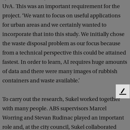
UvA. This was an important requirement for the
project. ‘We want to focus on useful applications
for urban areas and we certainly wanted to
incorporate that into this study. We initially chose
the waste disposal problem as our focus because
from a technical perspective this could be attained
fastest. In order to learn, AI requires huge amounts
of data and there were many images of rubbish
containers and waste available.’
F
To carry out the research, Sukel worked together
e
e
with many people. ABS supervisors Marcel
d
Worring and Stevan Rudinac played an important
b
a
role and, at the city council, Sukel collaborated