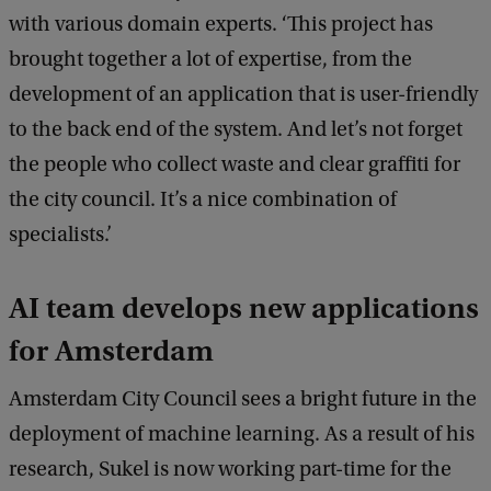
c
with various domain experts. ‘This project has
k
brought together a lot of expertise, from the
development of an application that is user-friendly
to the back end of the system. And let’s not forget
the people who collect waste and clear graffiti for
the city council. It’s a nice combination of
specialists.’
AI team develops new applications
for Amsterdam
Amsterdam City Council sees a bright future in the
deployment of machine learning. As a result of his
research, Sukel is now working part-time for the