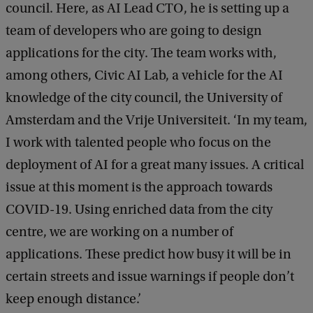
council. Here, as AI Lead CTO, he is setting up a
team of developers who are going to design
applications for the city. The team works with,
among others, Civic AI Lab, a vehicle for the AI
knowledge of the city council, the University of
Amsterdam and the Vrije Universiteit. ‘In my team,
I work with talented people who focus on the
deployment of AI for a great many issues. A critical
issue at this moment is the approach towards
COVID-19. Using enriched data from the city
centre, we are working on a number of
applications. These predict how busy it will be in
certain streets and issue warnings if people don’t
keep enough distance.’