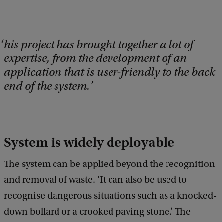
his project has brought together a lot of
expertise, from the development of an
application that is user-friendly to the back
end of the system.
System is widely deployable
The system can be applied beyond the recognition
and removal of waste. ‘It can also be used to
recognise dangerous situations such as a knocked-
down bollard or a crooked paving stone.’ The