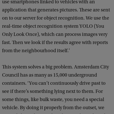
use smartphones linked to vehicles with an
application that generates pictures. These are sent
on to our server for object recognition. We use the
real-time object recognition system YOLO (You
Only Look Once), which can process images very
fast. Then we look if the results agree with reports
from the neighbourhood itself.'
This system solves a big problem. Amsterdam City
Council has as many as 15,000 underground
containers. ‘You can’t continuously drive past to
see if there’s something lying next to them. For
some things, like bulk waste, you need a special
vehicle. By doing it properly from the outset, we