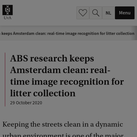
h
.
Menu
.
.
 keeps Amsterdam clean: real-time image recognition for litter collection
ABS research keeps
Amsterdam clean: real-
time image recognition for
litter collection
29 October 2020
Keeping the streets clean in a dynamic
urban environment is one of the major