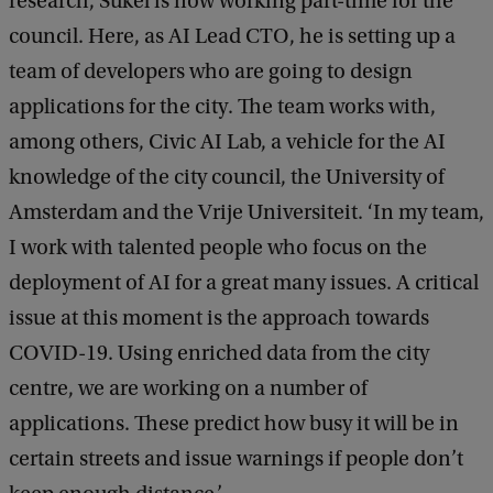
research, Sukel is now working part-time for the
council. Here, as AI Lead CTO, he is setting up a
team of developers who are going to design
applications for the city. The team works with,
among others, Civic AI Lab, a vehicle for the AI
knowledge of the city council, the University of
Amsterdam and the Vrije Universiteit. ‘In my team,
I work with talented people who focus on the
deployment of AI for a great many issues. A critical
issue at this moment is the approach towards
COVID-19. Using enriched data from the city
centre, we are working on a number of
applications. These predict how busy it will be in
certain streets and issue warnings if people don’t