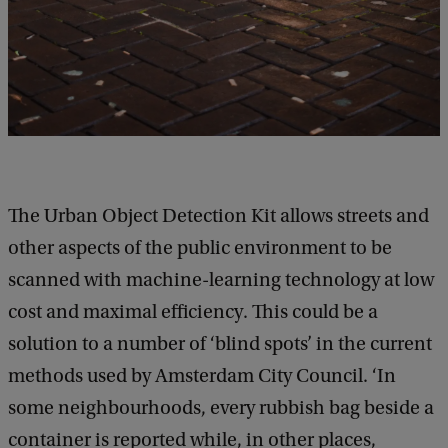
The Urban Object Detection Kit allows streets and
other aspects of the public environment to be
scanned with machine-learning technology at low
cost and maximal efficiency. This could be a
solution to a number of ‘blind spots’ in the current
methods used by Amsterdam City Council. ‘In
some neighbourhoods, every rubbish bag beside a
container is reported while, in other places,