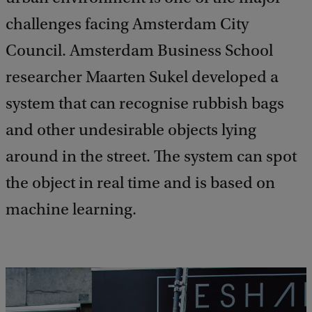
challenges facing Amsterdam City
Council. Amsterdam Business School
researcher Maarten Sukel developed a
system that can recognise rubbish bags
and other undesirable objects lying
around in the street. The system can spot
the object in real time and is based on
machine learning.