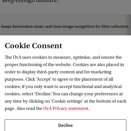
keep enough distance.’
 keeps Amsterdam clean: real-time image recognition for litter collection
Cookie Consent
The UvA uses cookies to measure, optimise, and ensure the
proper functioning of the website. Cookies are also placed in
order to display third-party content and for marketing
purposes. Click 'Accept' to agree to the placement of all
Information for
cookies; if you only want to accept functional and analytical
cookies, select ‘Decline’. You can change your preferences at
Prospective Bachelor's students
Go to
any time by clicking on 'Cookie settings' at the bottom of each
Prospective Master's students
page. Also read the
UvA Privacy statement
.
Current students
Webmail
Contact
Staff
Academic Calendar
Decline