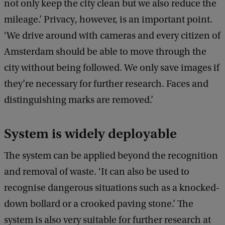
not only keep the city clean but we also reduce the
mileage.’ Privacy, however, is an important point.
‘We drive around with cameras and every citizen of
Amsterdam should be able to move through the
city without being followed. We only save images if
they’re necessary for further research. Faces and
distinguishing marks are removed.’
System is widely deployable
The system can be applied beyond the recognition
and removal of waste. ‘It can also be used to
recognise dangerous situations such as a knocked-
down bollard or a crooked paving stone.’ The
system is also very suitable for further research at