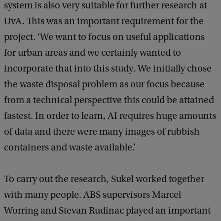
system is also very suitable for further research at
UvA. This was an important requirement for the
project. ‘We want to focus on useful applications
for urban areas and we certainly wanted to
incorporate that into this study. We initially chose
the waste disposal problem as our focus because
from a technical perspective this could be attained
fastest. In order to learn, AI requires huge amounts
of data and there were many images of rubbish
containers and waste available.’
To carry out the research, Sukel worked together
with many people. ABS supervisors Marcel
Worring and Stevan Rudinac played an important