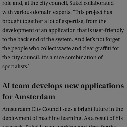
role and, at the city council, Sukel collaborated
with various domain experts. ‘This project has
brought together a lot of expertise, from the
development of an application that is user-friendly
to the back end of the system. And let’s not forget
the people who collect waste and clear graffiti for
the city council. It’s a nice combination of
specialists.’
AI team develops new applications
for Amsterdam
Amsterdam City Council sees a bright future in the
deployment of machine learning. As a result of his