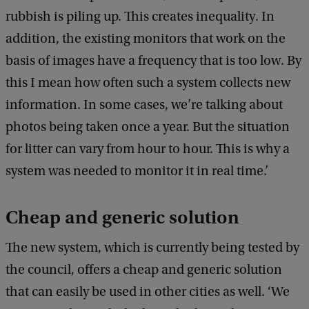
rubbish is piling up. This creates inequality. In
addition, the existing monitors that work on the
basis of images have a frequency that is too low. By
this I mean how often such a system collects new
information. In some cases, we’re talking about
photos being taken once a year. But the situation
for litter can vary from hour to hour. This is why a
system was needed to monitor it in real time.’
Cheap and generic solution
The new system, which is currently being tested by
the council, offers a cheap and generic solution
that can easily be used in other cities as well. ‘We