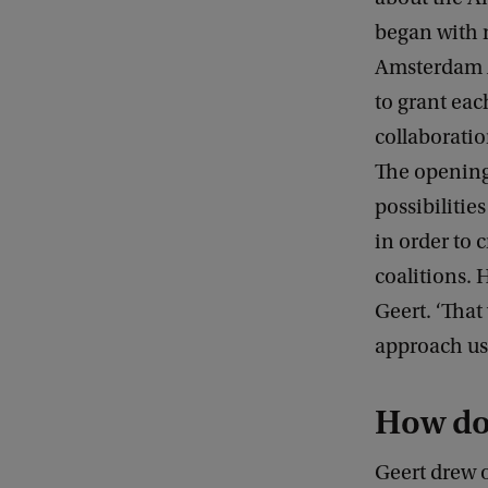
began with 
Amsterdam A
to grant eac
collaboratio
The opening
possibilitie
in order to 
coalitions. 
Geert. ‘That
approach us,
How do
Geert drew 