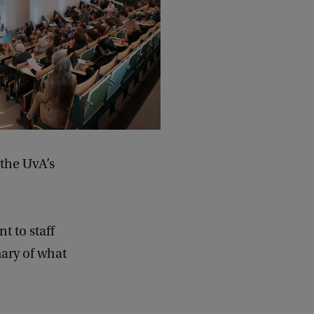
the UvA’s
t to staff
ary of what