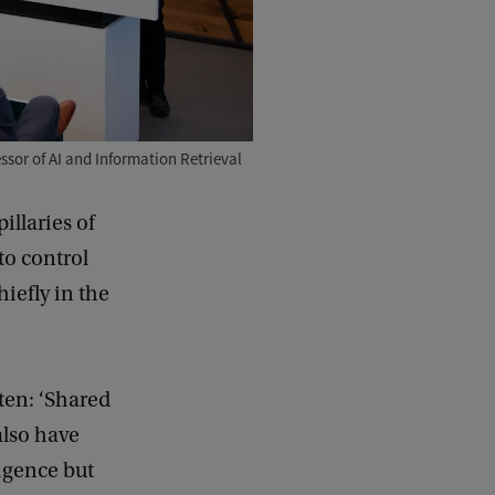
ssor of AI and Information Retrieval
illaries of
to control
hiefly in the
rten: ‘Shared
also have
igence but