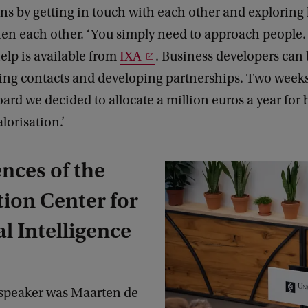
gins by getting in touch with each other and explorin
en each other. ‘You simply need to approach people. 
elp is available from
IXA
. Business developers can
ing contacts and developing partnerships. Two weeks 
ard we decided to allocate a million euros a year for 
lorisation.’
nces of the
ion Center for
al Intelligence
speaker was Maarten de