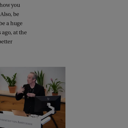
g how you
Also, be
 be a huge
ago, at the
better