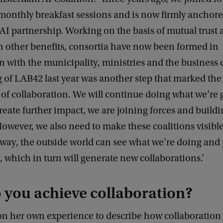
monthly breakfast sessions and is now firmly anchore
I partnership. Working on the basis of mutual trust
h other benefits, consortia have now been formed in
n with the municipality, ministries and the busines
 of LAB42 last year was another step that marked the
s of collaboration. We will continue doing what we’re 
create further impact, we are joining forces and build
However, we also need to make these coalitions visibl
 way, the outside world can see what we’re doing and
 which in turn will generate new collaborations.’
 you achieve collaboration?
on her own experience to describe how collaboration