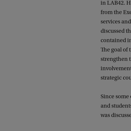
in LAB42. He
from the Exe
services and
discussed th
contained in
The goal of 
strengthen 
involvement
strategic co
Since some o
and student
was discuss