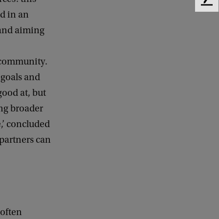
F
d in an
e
e
 and aiming
d
b
a
s community.
c
 goals and
k
good at, but
ing broader
e,’ concluded
 partners can
 often