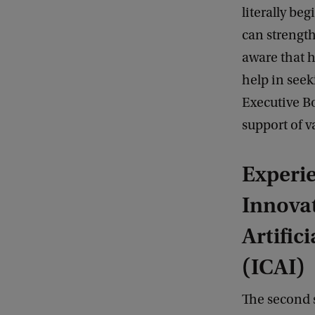
literally be
can strength
aware that h
help in seek
Executive Bo
support of va
Experie
Innovat
Artifici
(ICAI)
The second 