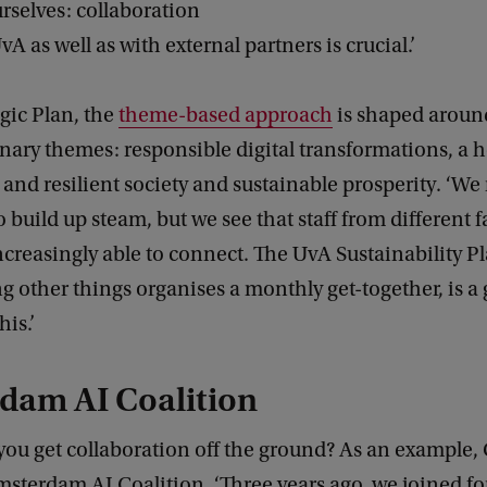
rselves: collaboration
vA as well as with external partners is crucial.’
egic Plan, the
theme-based approach
is shaped aroun
inary themes: responsible digital transformations, a 
ir and resilient society and sustainable prosperity. ‘W
 build up steam, but we see that staff from different f
reasingly able to connect. The UvA Sustainability Pl
 other things organises a monthly get-together, is a
is.’
dam AI Coalition
ou get collaboration off the ground? As an example, 
sterdam AI Coalition. ‘Three years ago, we joined for