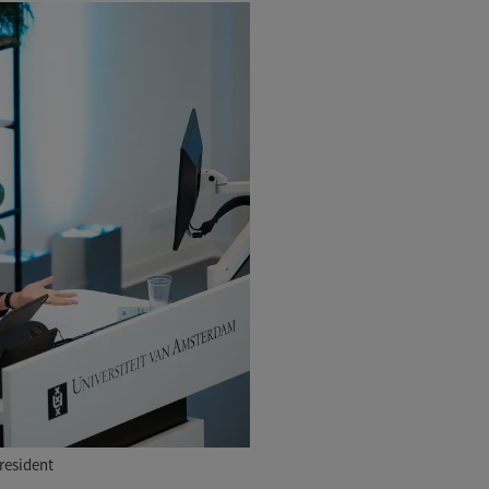
resident