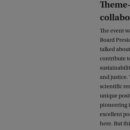
Theme-
collabo
The event w
Board Presi
talked abou
contribute 
sustainabilit
and justice. ‘
scientific re
unique posi
pioneering i
excellent po
here. But th