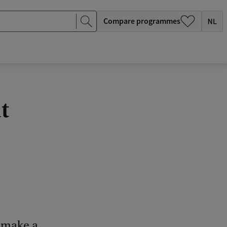
Compare programmes
t
o make a