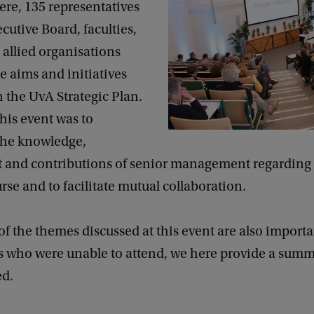
re, 135 representatives
cutive Board, faculties,
 allied organisations
e aims and initiatives
 the UvA Strategic Plan.
this event was to
the knowledge,
 and contributions of senior management regarding 
urse and to facilitate mutual collaboration.
f the themes discussed at this event are also importan
s who were unable to attend, we here provide a summ
ed.