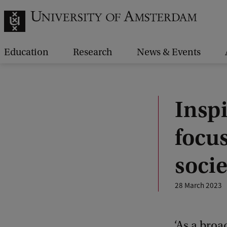
Education
Research
News & Events
Insp
focus
socie
28 March 2023
‘As a broa