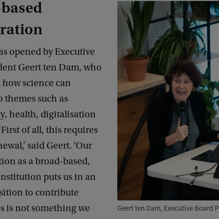
based
ration
as opened by Executive
dent Geert ten Dam, who
t how science can
to themes such as
y, health, digitalisation
First of all, this requires
newal,’ said Geert. ‘Our
tion as a broad-based,
nstitution puts us in an
sition to contribute
is is not something we
Geert ten Dam, Executive Board P