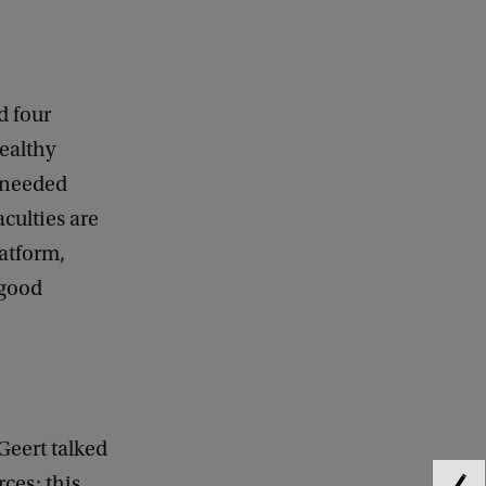
d four
healthy
e needed
aculties are
atform,
 good
Geert talked
ces: this