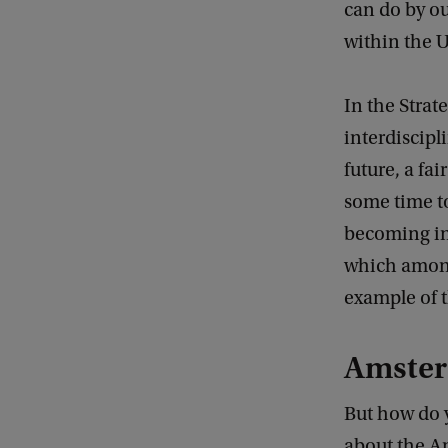
can do by ou
within the U
In the Strat
interdiscipl
future, a fa
some time to
becoming inc
which among
example of th
Amster
But how do y
about the Am