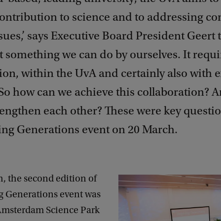
contribution to science and to addressing c
ssues,’ says Executive Board President Geert
ot something we can do by ourselves. It requi
ion, within the UvA and certainly also with e
’ So how can we achieve this collaboration?
rengthen each other? These were key questi
ring Generations event on 20 March.
, the second edition of
ng Generations event was
 Amsterdam Science Park