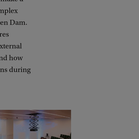
omplex
 ten Dam.
res
xternal
 And how
ons during