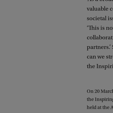
valuable 
societal i
‘This is n
collaborat
partners.
can we st
the Inspi
On 20 March
the Inspiri
held at the