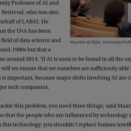
rsity Professor of AI and
 Retrieval, who was also
 behalf of LAB42. He
hat the UvA has been
 field of data science and
Maarten de Rijke, University Profe
 mid-1980s but that a
e around 2014: ‘If AI is soon to be found in all the cap
 will we ensure that we ourselves are sufficiently able 
s is important, because major shifts involving AI are c
jor tech companies.
 tackle this problem, you need three things,’ said Maa
o that the people who are influenced by technology 
 this technology; you shouldn’t replace human intell