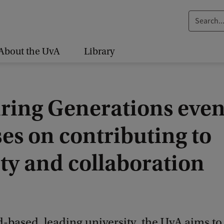
S
e
a
About the UvA
Library
r
c
h
iring Generations even
.
.
es on contributing to
.
ty and collaboration
d-based, leading university, the UvA aims t