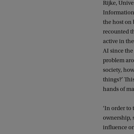
Rijke, Unive
Information
the host on
recounted t
active in the
AI since the
problem aros
society, how
things?’ Thi
hands of ma
‘In order to
ownership, s
influence on