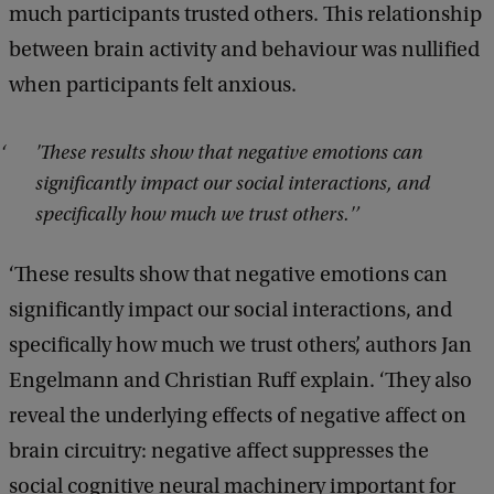
much participants trusted others. This relationship
between brain activity and behaviour was nullified
when participants felt anxious.
'These results show that negative emotions can
significantly impact our social interactions, and
specifically how much we trust others.'
‘These results show that negative emotions can
significantly impact our social interactions, and
specifically how much we trust others’, authors Jan
Engelmann and Christian Ruff explain. ‘They also
reveal the underlying effects of negative affect on
brain circuitry: negative affect suppresses the
social cognitive neural machinery important for