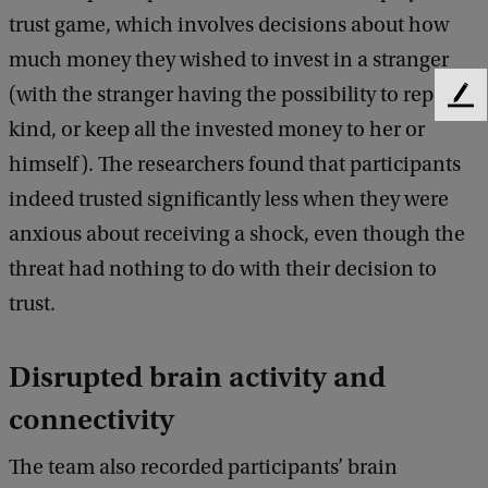
trust game, which involves decisions about how
much money they wished to invest in a stranger
(with the stranger having the possibility to repay in
F
kind, or keep all the invested money to her or
e
e
himself). The researchers found that participants
d
indeed trusted significantly less when they were
b
a
anxious about receiving a shock, even though the
c
threat had nothing to do with their decision to
k
trust.
Disrupted brain activity and
connectivity
The team also recorded participants’ brain