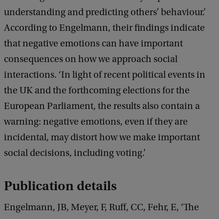
understanding and predicting others’ behaviour.’
According to Engelmann, their findings indicate
that negative emotions can have important
consequences on how we approach social
interactions. ‘In light of recent political events in
the UK and the forthcoming elections for the
European Parliament, the results also contain a
warning: negative emotions, even if they are
incidental, may distort how we make important
social decisions, including voting.’
Publication details
Engelmann, JB, Meyer, F, Ruff, CC, Fehr, E, ‘The