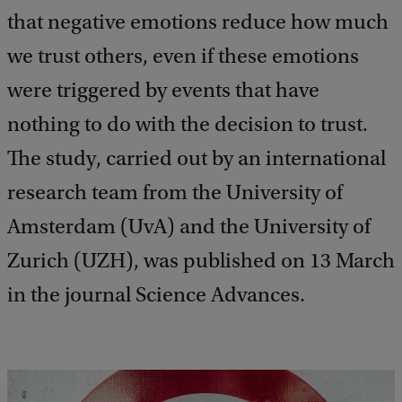
that negative emotions reduce how much
we trust others, even if these emotions
were triggered by events that have
nothing to do with the decision to trust.
The study, carried out by an international
research team from the University of
Amsterdam (UvA) and the University of
Zurich (UZH), was published on 13 March
in the journal Science Advances.