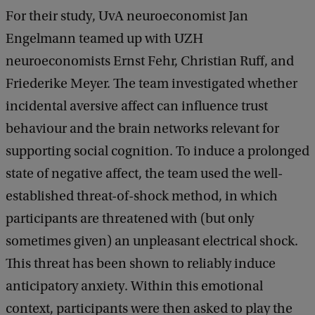
For their study, UvA neuroeconomist Jan
Engelmann teamed up with UZH
neuroeconomists Ernst Fehr, Christian Ruff, and
Friederike Meyer. The team investigated whether
incidental aversive affect can influence trust
behaviour and the brain networks relevant for
supporting social cognition. To induce a prolonged
state of negative affect, the team used the well-
established threat-of-shock method, in which
participants are threatened with (but only
sometimes given) an unpleasant electrical shock.
This threat has been shown to reliably induce
anticipatory anxiety. Within this emotional
context, participants were then asked to play the