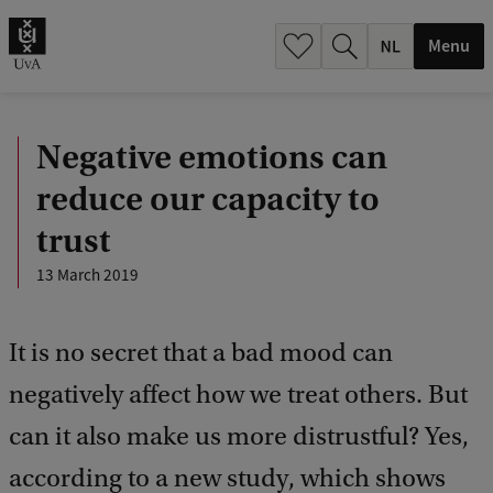
h
.
Menu
.
.
Negative emotions can
reduce our capacity to
trust
13 March 2019
It is no secret that a bad mood can
negatively affect how we treat others. But
can it also make us more distrustful? Yes,
according to a new study, which shows