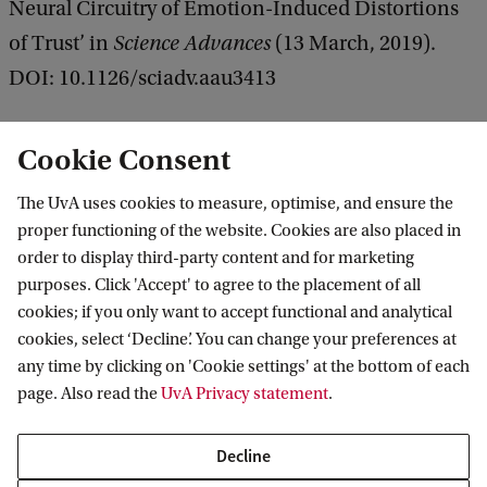
Neural Circuitry of Emotion-Induced Distortions
of Trust’ in
Science Advances
(13 March, 2019).
DOI: 10.1126/sciadv.aau3413
Cookie Consent
The UvA uses cookies to measure, optimise, and ensure the
proper functioning of the website. Cookies are also placed in
order to display third-party content and for marketing
purposes. Click 'Accept' to agree to the placement of all
Information for
cookies; if you only want to accept functional and analytical
cookies, select ‘Decline’. You can change your preferences at
Prospective Bachelor's students
Go to
any time by clicking on 'Cookie settings' at the bottom of each
Prospective Master's students
page. Also read the
UvA Privacy statement
.
Current students
Webmail
Contact
Staff
Academic Calendar
Decline
Journalists
Library