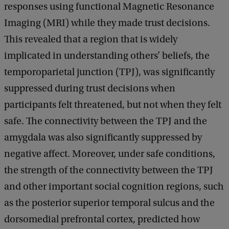
responses using functional Magnetic Resonance
Imaging (MRI) while they made trust decisions.
This revealed that a region that is widely
implicated in understanding others’ beliefs, the
temporoparietal junction (TPJ), was significantly
suppressed during trust decisions when
participants felt threatened, but not when they felt
safe. The connectivity between the TPJ and the
amygdala was also significantly suppressed by
negative affect. Moreover, under safe conditions,
the strength of the connectivity between the TPJ
and other important social cognition regions, such
as the posterior superior temporal sulcus and the
dorsomedial prefrontal cortex, predicted how