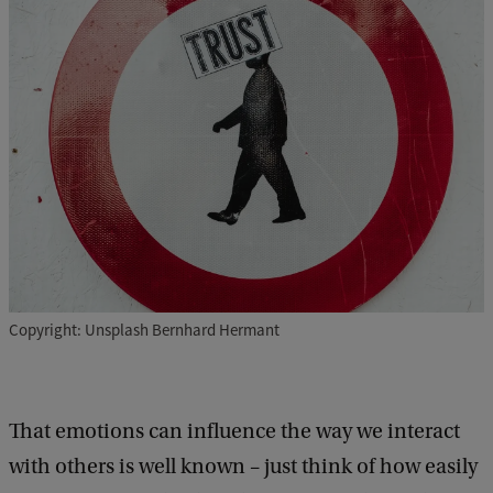
Copyright: Unsplash Bernhard Hermant
That emotions can influence the way we interact
with others is well known – just think of how easily