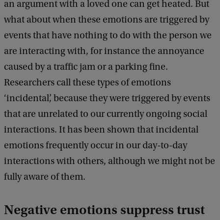
an argument with a loved one can get heated. But
what about when these emotions are triggered by
events that have nothing to do with the person we
are interacting with, for instance the annoyance
caused by a traffic jam or a parking fine.
Researchers call these types of emotions
‘incidental’, because they were triggered by events
that are unrelated to our currently ongoing social
interactions. It has been shown that incidental
emotions frequently occur in our day-to-day
interactions with others, although we might not be
fully aware of them.
Negative emotions suppress trust