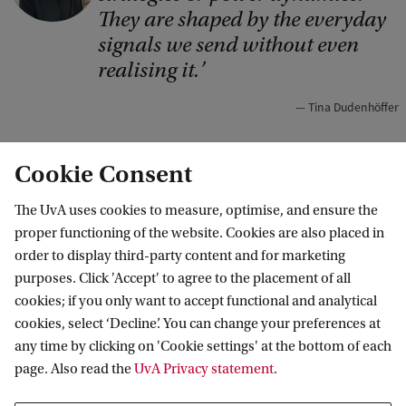
p
They are shaped by the everyday
y
signals we send without even
r
realising it.
i
Tina Dudenhöffer
g
h
Cookie Consent
t
Even the smallest conversational details can
:
The UvA uses cookies to measure, optimise, and ensure the
matter. Dudenhöffer also examined what happens
proper functioning of the website. Cookies are also placed in
T
order to display third-party content and for marketing
when negotiators introduce their statements with
i
purposes. Click 'Accept' to agree to the placement of all
“behaviour announcements” – phrases like “Let
n
cookies; if you only want to accept functional and analytical
me make you an offer” or “Let me ask you a
a
cookies, select ‘Decline’. You can change your preferences at
any time by clicking on 'Cookie settings' at the bottom of each
question”. Some of these brief introductions
D
page. Also read the
UvA Privacy statement
.
increased the perception of transparency and
u