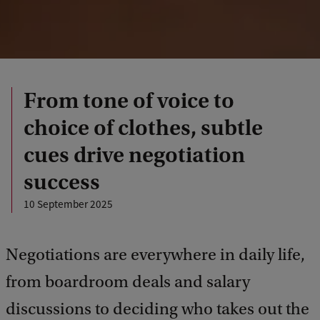
From tone of voice to
choice of clothes, subtle
cues drive negotiation
success
10 September 2025
Negotiations are everywhere in daily life,
from boardroom deals and salary
discussions to deciding who takes out the