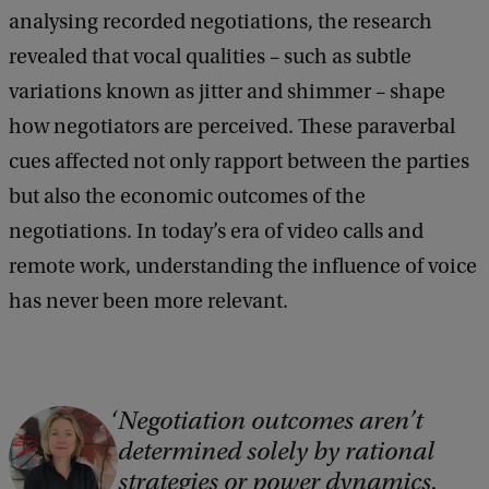
analysing recorded negotiations, the research
revealed that vocal qualities – such as subtle
variations known as jitter and shimmer – shape
how negotiators are perceived. These paraverbal
cues affected not only rapport between the parties
but also the economic outcomes of the
negotiations. In today’s era of video calls and
remote work, understanding the influence of voice
has never been more relevant.
Negotiation outcomes aren’t
C
determined solely by rational
o
strategies or power dynamics.