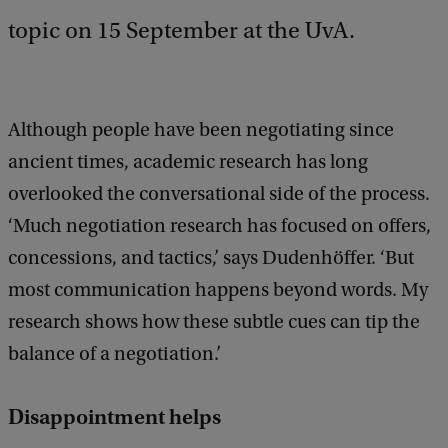
topic on 15 September at the UvA.
Although people have been negotiating since
ancient times, academic research has long
overlooked the conversational side of the process.
‘Much negotiation research has focused on offers,
concessions, and tactics,’ says Dudenhöffer. ‘But
most communication happens beyond words. My
research shows how these subtle cues can tip the
balance of a negotiation.’
Disappointment helps