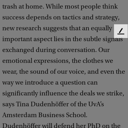
trash at home. While most people think
success depends on tactics and strategy,
new research suggests that an equally
F
important aspect lies in the subtle signals
e
e
exchanged during conversation. Our
d
b
emotional expressions, the clothes we
a
wear, the sound of our voice, and even the
c
k
way we introduce a question can
significantly influence the deals we strike,
says Tina Dudenhöffer of the UvA’s
Amsterdam Business School.
Dudenhöffer will defend her PhD on the