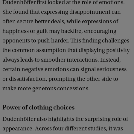
Dudenhöffer first looked at the role of emotions.
She found that expressing disappointment can
often secure better deals, while expressions of
happiness or guilt may backfire, encouraging
opponents to push harder. This finding challenges
the common assumption that displaying positivity
always leads to smoother interactions. Instead,
certain negative emotions can signal seriousness
or dissatisfaction, prompting the other side to
make more generous concessions.
Power of clothing choices
Dudenhöffer also highlights the surprising role of
appearance. Across four different studies, it was