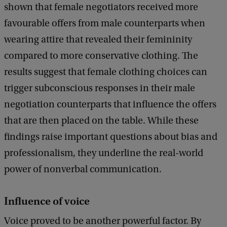
shown that female negotiators received more
favourable offers from male counterparts when
wearing attire that revealed their femininity
compared to more conservative clothing. The
results suggest that female clothing choices can
trigger subconscious responses in their male
negotiation counterparts that influence the offers
that are then placed on the table. While these
findings raise important questions about bias and
professionalism, they underline the real-world
power of nonverbal communication.
Influence of voice
Voice proved to be another powerful factor. By