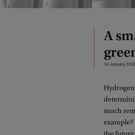
A sma
gree
14 January 202
Hydrogen c
determinin
much rema
example? 
the future