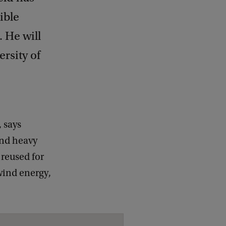
ible
 He will
rsity of
, says
and heavy
 reused for
wind energy,