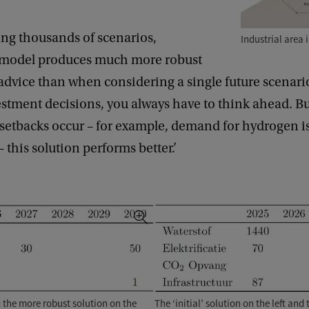
ing thousands of scenarios,
Industrial area 
s model produces much more robust
advice than when considering a single future scenar
stment decisions, you always have to think ahead. B
setbacks occur – for example, demand for hydrogen i
– this solution performs better.’
The ‘initial’ solution on the left an
nd the more robust solution on the