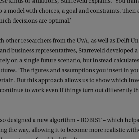
ese kinds of situations,’ Starreveld explains. ‘You tra
 a model with choices, a goal and constraints. Then
hich decisions are optimal.’
h other researchers from the UvA, as well as Delft Uni
and business representatives, Starreveld developed 
 rely on a single future scenario, but instead calculat
futures. ‘The figures and assumptions you insert in y
rtain. But this approach allows us to show which in
 continue to work even if things turn out differently t
also designed a new algorithm – ROBIST – which help
long the way, allowing it to become more realistic with