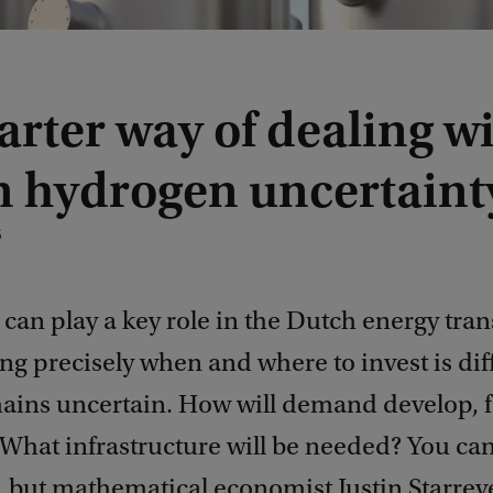
rter way of dealing w
n hydrogen uncertaint
6
an play a key role in the Dutch energy tran
g precisely when and where to invest is diff
ins uncertain. How will demand develop, f
What infrastructure will be needed? You can
, but mathematical economist Justin Starrev