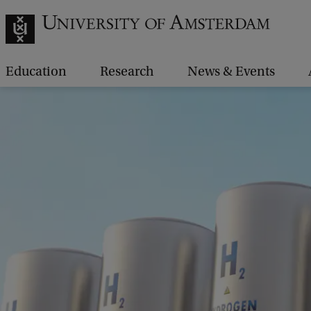
Education
Research
News & Events