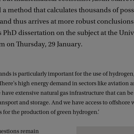
 a method that calculates thousands of poss
and thus arrives at more robust conclusions.
 PhD dissertation on the subject at the Unive
 on Thursday, 29 January.
nds is particularly important for the use of hydrogen
‘There's high energy demand in sectors like aviation 
 have extensive natural gas infrastructure that can be
ansport and storage. And we have access to offshore 
 for the production of green hydrogen.’
estions remain