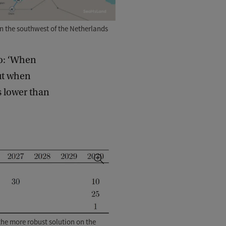
in the southwest of the Netherlands
io: ‘When
ut when
s lower than
d the more robust solution on the