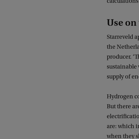
calculations
Use on
Starreveld a
the Netherla
producer. ‘T
sustainable 
supply of en
Hydrogen cou
But there ar
electrificat
are: which 
when they s