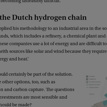
 becoming unfeasibly difficult.
 the Dutch hydrogen chain
pplied his methodology to an industrial area in the s
nds, which includes a refinery, a chemical plant and a
hese companies use a lot of energy and are difficult t
with sources like solar and wind because they require
ergy and heat.’
ld certainly be part of the solution.
e other options, too, such as
ion and carbon capture. The questions
investments are most sensible and
hould be made?