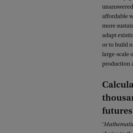
unanswered:
affordable 
more sustain
adapt existi
or to build 
large-scale
production a
Calcula
thousan
futures
‘
Mathematic