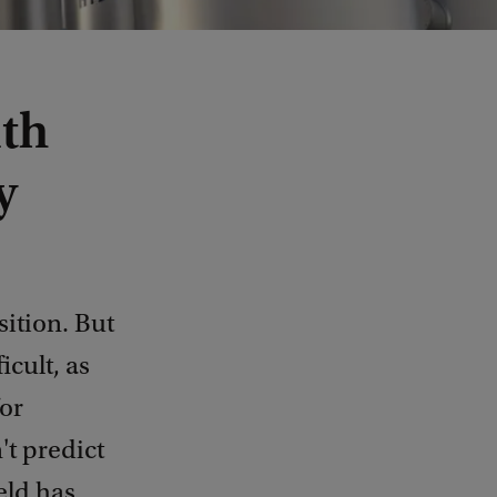
ith
y
sition. But
icult, as
or
't predict
eld has