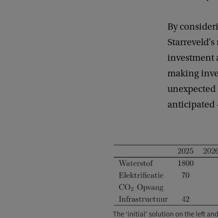
By consider
Starreveld'
investment 
making inve
unexpected 
anticipated 
The ‘initial’ solution on the left a