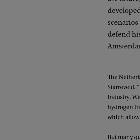
developed
scenarios 
defend his
Amsterdam
The Netherla
Starreveld. 
industry. We
hydrogen tr
which allows
But many qu