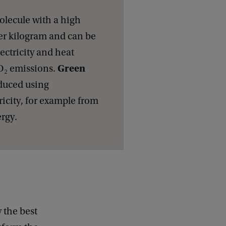
olecule with a high
er kilogram and can be
ectricity and heat
Green
O₂ emissions.
duced using
ricity, for example from
ergy.
y the best