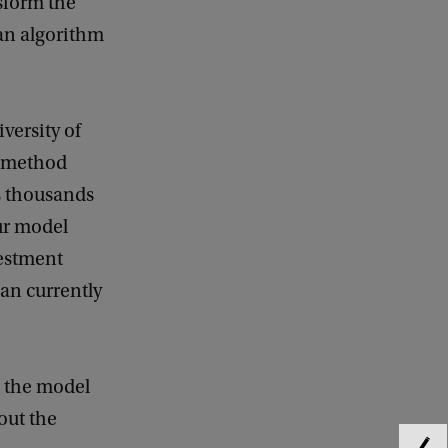
nsform the
 an algorithm
versity of
a method
es thousands
our model
vestment
han currently
s the model
out the