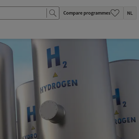
Compare programmes