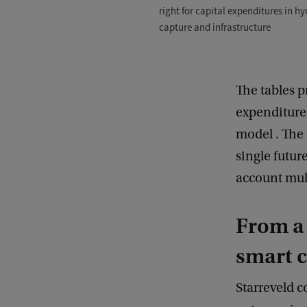
right for capital expenditures in hy
capture and infrastructure
The tables p
expenditure
model . The 
single futur
account mult
From a 
smart 
Starreveld c