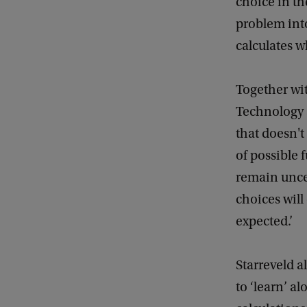
choice in th
problem into
calculates w
Together wit
Technology 
that doesn't
of possible 
remain unce
choices will
expected.’
Starreveld 
to ‘learn’ a