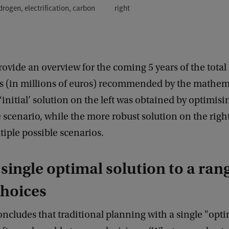
right
drogen, electrification, carbon
rovide an overview for the coming 5 years of the total 
s (in millions of euros) recommended by the mathem
‘initial’ solution on the left was obtained by optimisin
e scenario, while the more robust solution on the right
iple possible scenarios.
single optimal solution to a rang
choices
oncludes that traditional planning with a single "opt