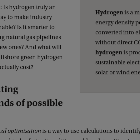
 Is hydrogen truly an
Hydrogen
is a m
way to make industry
energy density p
able? Is it smarter to
converted into el
ng natural gas pipelines
without direct C
new ones? And what will
hydrogen
is pro
 offshore green hydrogen
sustainable elect
ctually cost?
solar or wind en
ting
ds of possible
al optimisation
is a way to use calculations to identif