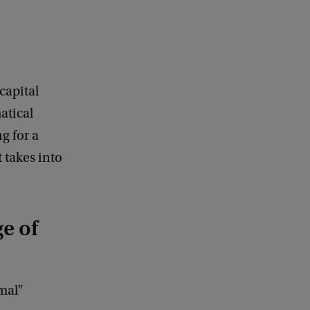
capital
atical
g for a
 takes into
e of
imal"