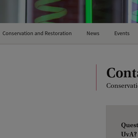
Conservation and Restoration
News
Events
Cont
Conservati
Quest
UvA?