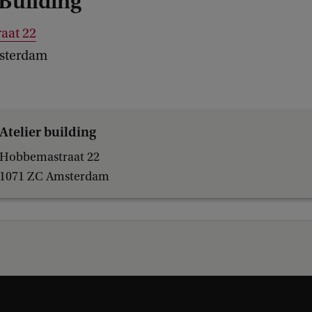
 Building
aat 22
sterdam
Atelier building
Hobbemastraat 22
1071 ZC Amsterdam