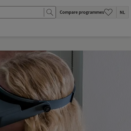
Compare programmes