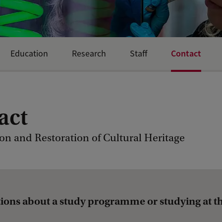
Contact
Education
Research
Staff
act
on and Restoration of Cultural Heritage
ions about a study programme or studying at t