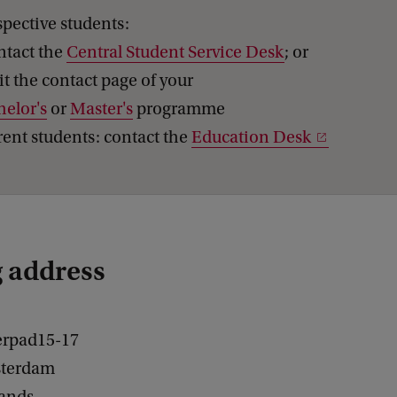
pective students:
ntact the
Central Student Service Desk
; or
sit the contact page of your
helor's
or
Master's
programme
ent students: contact the
Education Desk
g address
erpad15-17
terdam