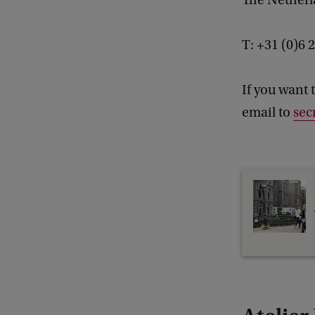
The Nether
T: +31 (0)6
If you want 
email to
sec