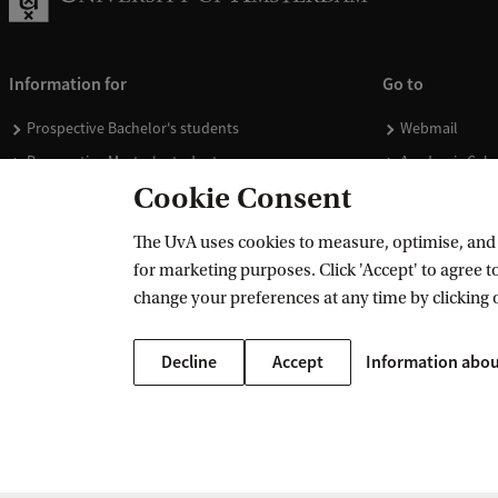
Information for
Go to
Prospective Bachelor's students
Webmail
Prospective Master's students
Academic Cale
Cookie Consent
Current students
Library
Staff
Vacancies
The UvA uses cookies to measure, optimise, and e
Journalists
Donate
for marketing purposes. Click 'Accept' to agree to
Alumni
Merchandise
change your preferences at any time by clicking 
Employers
Decline
Accept
Information abou
External suppliers