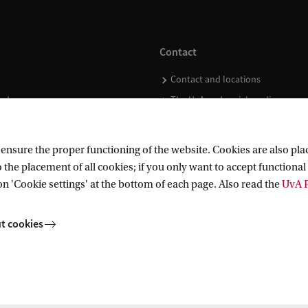
Contact
Contact and locations
ndar
The UvA and social media
nsure the proper functioning of the website. Cookies are also plac
 the placement of all cookies; if you only want to accept functional 
on 'Cookie settings' at the bottom of each page. Also read the
UvA P
t cookies