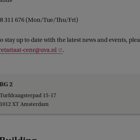
lands
 28 311 676 (Mon/Tue/Thu/Fri)
to stay up to date with the latest news and events, ple
retariaat-cenr@uva.nl
.
BG 2
Turfdraagsterpad 15-17
1012 XT Amsterdam