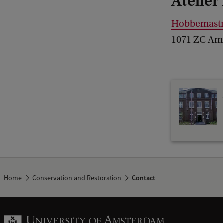
Atelier
Hobbemastr
1071 ZC Am
Home
Conservation and Restoration
Contact