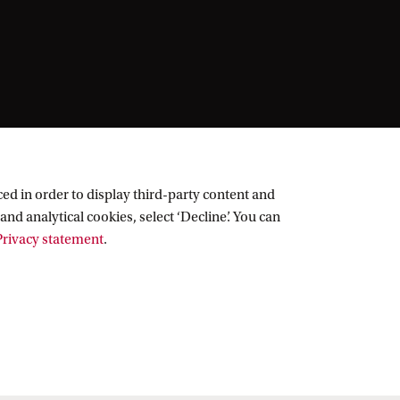
ed in order to display third-party content and
and analytical cookies, select ‘Decline’. You can
rivacy statement
.