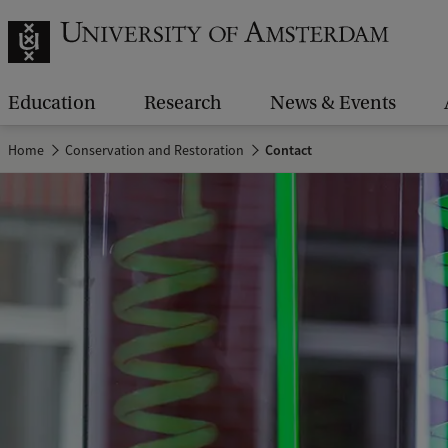
Education
Research
News & Events
Home
Conservation and Restoration
Contact