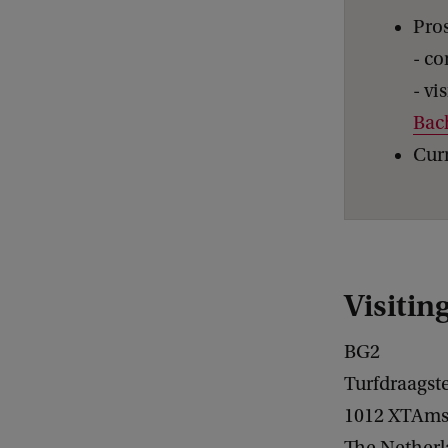
Pros
- co
- vi
Bac
Curr
Visitin
BG2
Turfdraagst
1012 XTAms