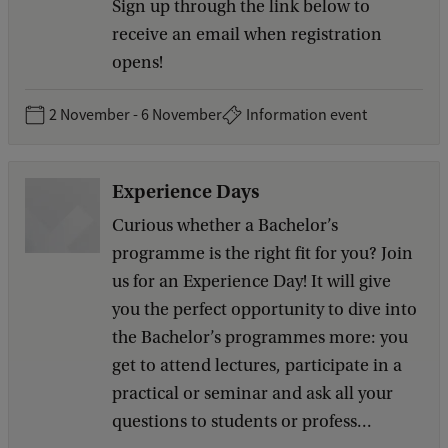
Sign up through the link below to
receive an email when registration
opens!
2 November - 6 November
Information event
Experience Days
Curious whether a Bachelor’s
programme is the right fit for you? Join
us for an Experience Day! It will give
you the perfect opportunity to dive into
the Bachelor’s programmes more: you
get to attend lectures, participate in a
practical or seminar and ask all your
questions to students or profess...