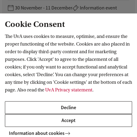
30 November - 11 December
Information event
Cookie Consent
Amsterdam University College
The UvA uses cookies to measure, optimise, and ensure the
Open Day: January 2027
proper functioning of the website. Cookies are also placed in
Get to know Amsterdam University
order to display third-party content and for marketing
College! Our Open Day offers a unique
purposes. Click 'Accept' to agree to the placement of all
opportunity to engage with our
cookies; if you only want to accept functional and analytical
cookies, select ‘Decline’. You can change your preferences at
approach to education and experience
any time by clicking on 'Cookie settings' at the bottom of each
what our college has to offer.
page. Also read the
UvA Privacy statement
.
23 January 2027
11:00
Information event
Decline
Amsterdam University College (AUC)
Accept
Master's Week
Information about cookies