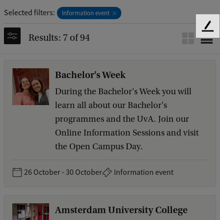
Selected filters:
Information event
F
Results: 7 of 94
e
e
d
Bachelor's Week
b
a
During the Bachelor's Week you will
c
learn all about our Bachelor's
k
programmes and the UvA. Join our
Online Information Sessions and visit
the Open Campus Day.
26 October - 30 October
Information event
Amsterdam University College