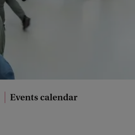
Events calendar