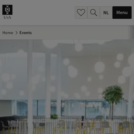
h
.
Menu
.
.
Home
Events