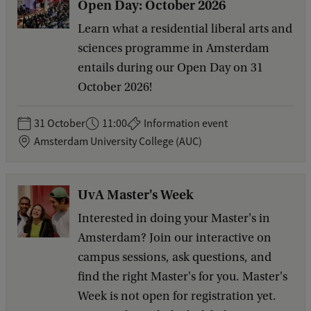
Open Day: October 2026
Learn what a residential liberal arts and
sciences programme in Amsterdam
entails during our Open Day on 31
October 2026!
31 October
11:00
Information event
Amsterdam University College (AUC)
UvA Master's Week
Interested in doing your Master's in
Amsterdam? Join our interactive on
campus sessions, ask questions, and
find the right Master's for you. Master's
Week is not open for registration yet.