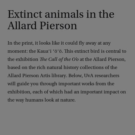
Extinct animals in the
Allard Pierson
In the print, it looks like it could fly away at any
moment: the Kauaʻi ʻōʻō. This extinct bird is central to
the exhibition
The Call of the O’o
at the Allard Pierson,
based on the rich natural history collections of the
Allard Pierson Artis library. Below, UvA researchers
will guide you through important works from the
exhibition, each of which had an important impact on
the way humans look at nature.