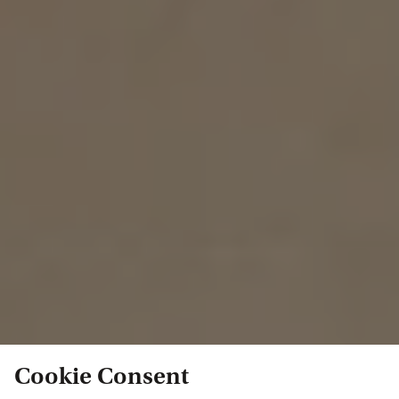
Cookie Consent