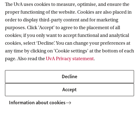
The UvA uses cookies to measure, optimise, and ensure the
proper functioning of the website. Cookies are also placed in
order to display third-party content and for marketing
purposes. Click 'Accept' to agree to the placement of all
cookies; if you only want to accept functional and analytical
cookies, select ‘Decline’. You can change your preferences at
any time by clicking on 'Cookie settings' at the bottom of each
page. Also read the
UvA Privacy statement
.
Decline
Accept
Information about cookies