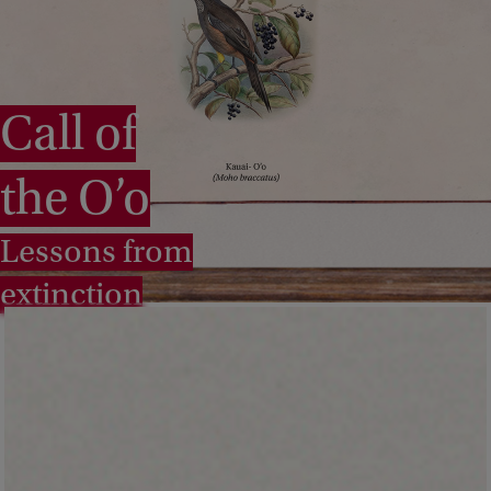
Call of
the O’o
Lessons from
extinction