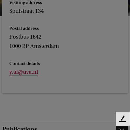
Visiting address
Spuistraat 134
Postal address
Postbus 1642
1000 BP Amsterdam
Contact details
y.ai@uva.nl
F
Publications
e