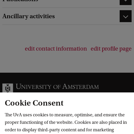
e
d
Ancillary activities
b
a
c
k
edit contact information
edit profile page
Cookie Consent
The UvA uses cookies to measure, optimise, and ensure the
Information for
proper functioning of the website. Cookies are also placed in
order to display third-party content and for marketing
Prospective Bachelor's students