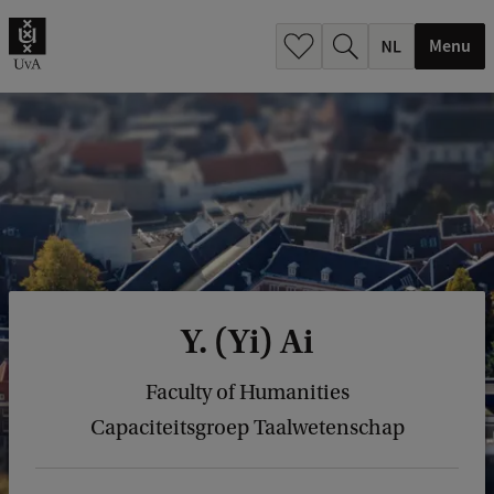
h
.
Menu
.
.
Y. (Yi) Ai
Faculty of Humanities
Capaciteitsgroep Taalwetenschap