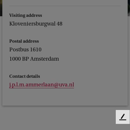
Visiting address
Kloveniersburgwal 48
Postal address
Postbus 1610
1000 BP Amsterdam
Contact details
j.p.l.m.ammerlaan@uva.nl
F
e