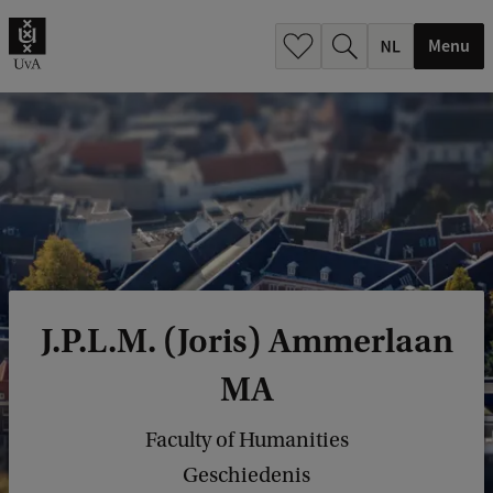
h
.
Menu
.
.
J.P.L.M. (Joris) Ammerlaan
MA
Faculty of Humanities
Geschiedenis