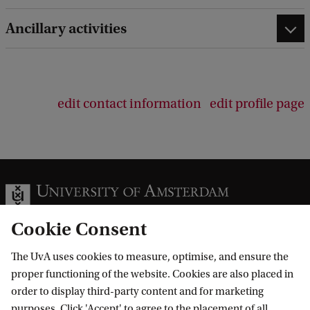
e
d
Ancillary activities
b
a
c
k
edit contact information
edit profile page
Cookie Consent
The UvA uses cookies to measure, optimise, and ensure the
Information for
proper functioning of the website. Cookies are also placed in
order to display third-party content and for marketing
Prospective Bachelor's students
Go to
purposes. Click 'Accept' to agree to the placement of all