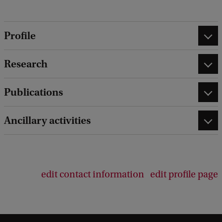
Profile
Research
Publications
Ancillary activities
edit contact information
edit profile page