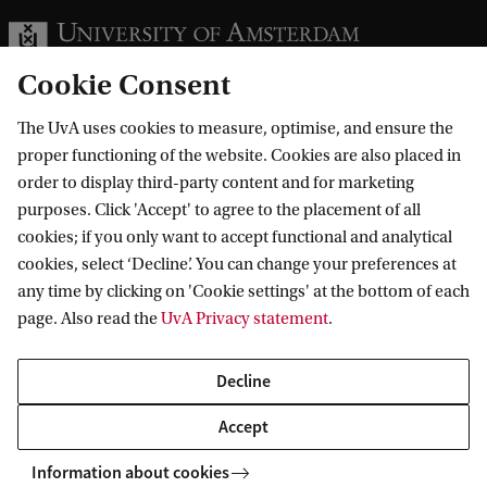
Cookie Consent
The UvA uses cookies to measure, optimise, and ensure the
Information for
proper functioning of the website. Cookies are also placed in
order to display third-party content and for marketing
Prospective Bachelor's students
purposes. Click 'Accept' to agree to the placement of all
Go to
Prospective Master's students
cookies; if you only want to accept functional and analytical
cookies, select ‘Decline’. You can change your preferences at
Current students
Webmail
Contact
any time by clicking on 'Cookie settings' at the bottom of each
Staff
Academic Calendar
page. Also read the
UvA Privacy statement
.
Journalists
Library
Contact and locations
Alumni
Vacancies
The UvA and social media
Decline
Employers
Donate
Accept
External suppliers
Merchandise
Follow UvA on social media
Information about cookies