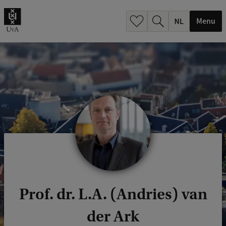
h
.
Menu
.
.
Prof. dr. L.A. (Andries) van
der Ark