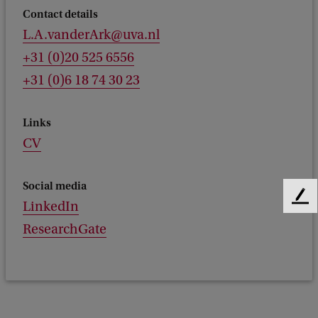
Contact details
L.A.vanderArk@uva.nl
+31 (0)20 525 6556
+31 (0)6 18 74 30 23
Links
CV
Social media
F
LinkedIn
e
ResearchGate
e
d
b
a
c
k