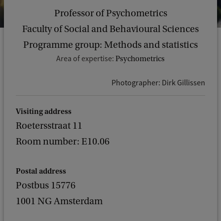
Professor of Psychometrics
Faculty of Social and Behavioural Sciences
Programme group: Methods and statistics
Area of expertise:
Psychometrics
Photographer: Dirk Gillissen
Visiting address
Roetersstraat 11
Room number: E10.06
Postal address
Postbus 15776
1001 NG Amsterdam