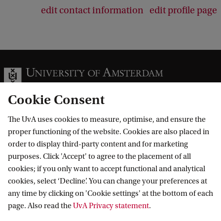
edit contact information
edit profile page
Cookie Consent
The UvA uses cookies to measure, optimise, and ensure the
Information for
proper functioning of the website. Cookies are also placed in
order to display third-party content and for marketing
Prospective Bachelor's students
Go to
purposes. Click 'Accept' to agree to the placement of all
Prospective Master's students
cookies; if you only want to accept functional and analytical
Current students
Webmail
cookies, select ‘Decline’. You can change your preferences at
Contact
Staff
any time by clicking on 'Cookie settings' at the bottom of each
Academic Calendar
page. Also read the
UvA Privacy statement
.
Journalists
Library
Contact and locations