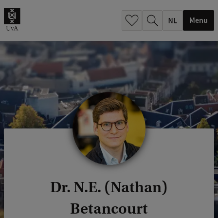
h
.
Menu
.
.
Dr. N.E. (Nathan)
Betancourt