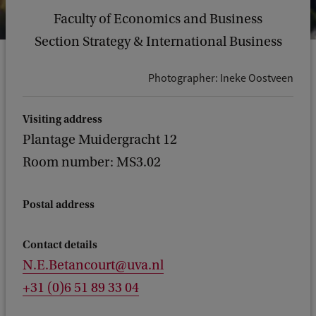
Faculty of Economics and Business
Section Strategy & International Business
Photographer: Ineke Oostveen
Visiting address
Plantage Muidergracht 12
Room number: MS3.02
Postal address
Contact details
N.E.Betancourt@uva.nl
+31 (0)6 51 89 33 04