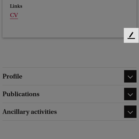
Links
CV
F
e
e
d
b
a
Profile
c
k
Publications
Ancillary activities