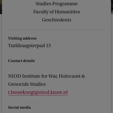
Studies Programme
Faculty of Humanities
Geschiedenis
Visiting address
Turfdraagsterpad 15
Contact details
NIOD Institute for War, Holocaust &
Genocide Studies
t.bouwknegt@niod.knaw.nl
Social media