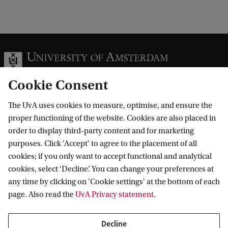
Cookie Consent
The UvA uses cookies to measure, optimise, and ensure the
Information for
proper functioning of the website. Cookies are also placed in
order to display third-party content and for marketing
Prospective Bachelor's students
Go to
purposes. Click 'Accept' to agree to the placement of all
Prospective Master's students
cookies; if you only want to accept functional and analytical
Current students
Webmail
cookies, select ‘Decline’. You can change your preferences at
Contact
Staff
any time by clicking on 'Cookie settings' at the bottom of each
Academic Calendar
page. Also read the
UvA Privacy statement
.
Journalists
Library
Contact and locations
Alumni
Vacancies
The UvA and social media
Decline
Employers