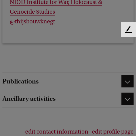
NIOD Institute for War, Holocaust &
Genocide Studies
@thijsbouwknegt
F
e
e
d
b
a
c
k
Publications
Ancillary activities
edit contact information
edit profile page