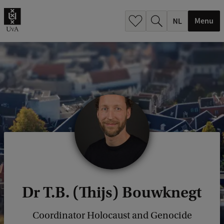
h
.
Menu
.
.
Dr T.B. (Thijs) Bouwknegt
Coordinator Holocaust and Genocide