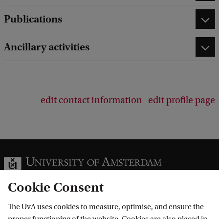
Publications
Ancillary activities
edit contact information
edit profile page
Cookie Consent
The UvA uses cookies to measure, optimise, and ensure the
Information for