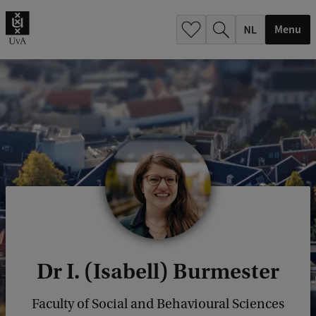
h
.
Menu
.
.
Dr I. (Isabell) Burmester
Faculty of Social and Behavioural Sciences