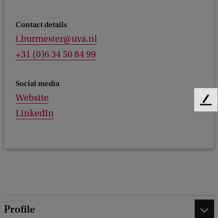
Contact details
i.burmester@uva.nl
+31 (0)6 34 50 84 99
Social media
Website
F
LinkedIn
e
e
d
b
a
c
k
Profile