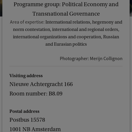
Programme group: Political Economy and
Transnational Governance
Area of expertise:
International relations, hegemony and
norm contestation, international and regional orders,
international organizations and cooperation, Russian
and Eurasian politics
Photographer: Merijn Collignon
Visiting address
Nieuwe Achtergracht 166
Room number: B8.09
Postal address
Postbus 15578
1001 NB Amsterdam