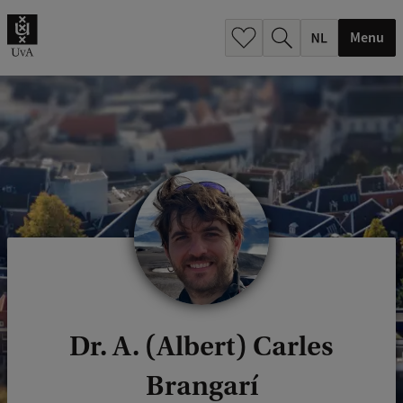
h
.
Menu
.
.
Dr. A. (Albert) Carles
Brangarí