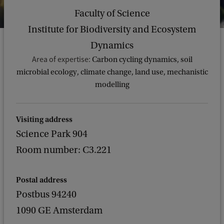
Faculty of Science
Institute for Biodiversity and Ecosystem
Dynamics
Area of expertise:
Carbon cycling dynamics, soil
microbial ecology, climate change, land use, mechanistic
modelling
Visiting address
Science Park 904
Room number: C3.221
Postal address
Postbus 94240
1090 GE Amsterdam