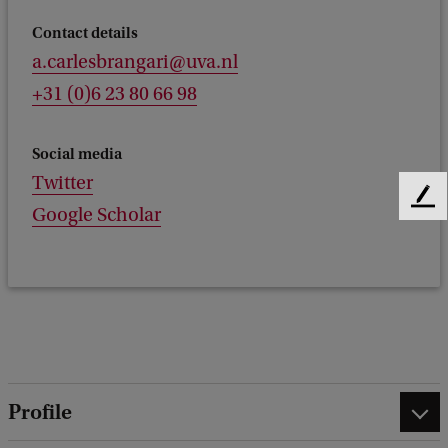
Contact details
a.carlesbrangari@uva.nl
+31 (0)6 23 80 66 98
Social media
Twitter
F
Google Scholar
e
e
d
b
a
c
k
Profile