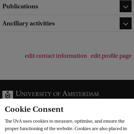
Publications
Ancillary activities
edit contact information
edit profile page
Cookie Consent
The UvA uses cookies to measure, optimise, and ensure the
Information for
proper functioning of the website. Cookies are also placed in