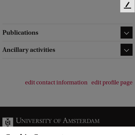
F
e
e
d
Publications
b
a
c
Ancillary activities
k
edit contact information
edit profile page