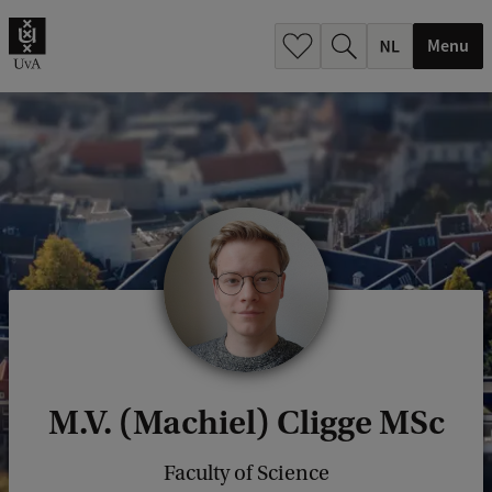
h
.
Menu
.
.
M.V. (Machiel) Cligge MSc
Faculty of Science