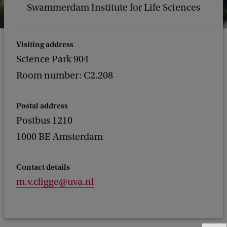
Swammerdam Institute for Life Sciences
Visiting address
Science Park 904
Room number: C2.208
Postal address
Postbus 1210
1000 BE Amsterdam
Contact details
m.v.cligge@uva.nl