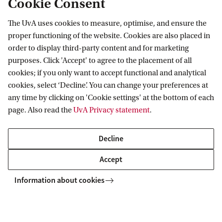
Cookie Consent
The UvA uses cookies to measure, optimise, and ensure the
Information for
proper functioning of the website. Cookies are also placed in
order to display third-party content and for marketing
Prospective Bachelor's students
Go to
purposes. Click 'Accept' to agree to the placement of all
Prospective Master's students
cookies; if you only want to accept functional and analytical
Current students
Webmail
cookies, select ‘Decline’. You can change your preferences at
Contact
Staff
any time by clicking on 'Cookie settings' at the bottom of each
Academic Calendar
page. Also read the
UvA Privacy statement
.
Journalists
Library
Contact and locations
Alumni
Vacancies
The UvA and social media
Decline
Employers
Donate
External suppliers
Accept
Merchandise
Follow UvA on social media
Information about cookies
Copyright UvA 2026
About this site
Privacy
Cookie settings