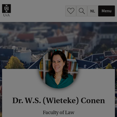
h
.
Menu
.
.
Dr. W.S. (Wieteke) Conen
Faculty of Law