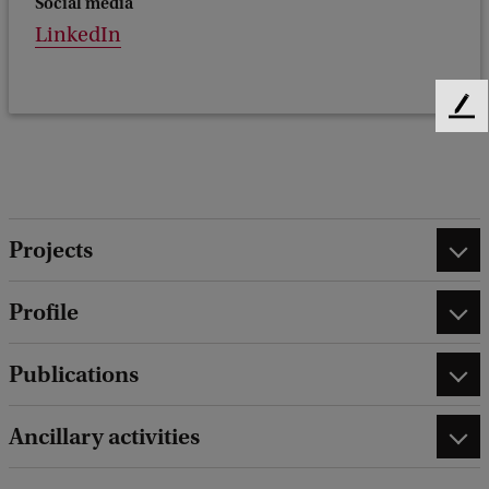
Social media
LinkedIn
F
e
e
d
b
a
Projects
c
k
Profile
Publications
Ancillary activities