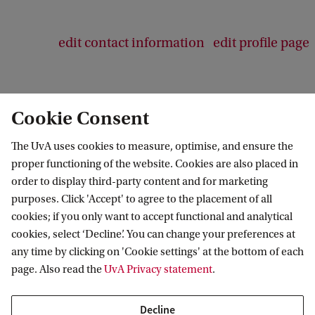
edit contact information
edit profile page
Cookie Consent
The UvA uses cookies to measure, optimise, and ensure the
proper functioning of the website. Cookies are also placed in
order to display third-party content and for marketing
purposes. Click 'Accept' to agree to the placement of all
Information for
cookies; if you only want to accept functional and analytical
cookies, select ‘Decline’. You can change your preferences at
Prospective Bachelor's students
Go to
any time by clicking on 'Cookie settings' at the bottom of each
Prospective Master's students
page. Also read the
UvA Privacy statement
.
Current students
Webmail
Contact
Staff
Academic Calendar
Decline