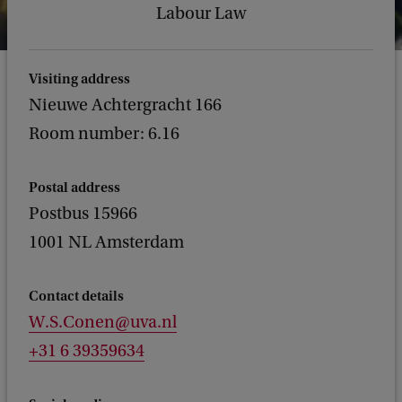
Labour Law
Visiting address
Nieuwe Achtergracht 166
Room number: 6.16
Postal address
Postbus 15966
1001 NL Amsterdam
Contact details
W.S.Conen@uva.nl
+31 6 39359634