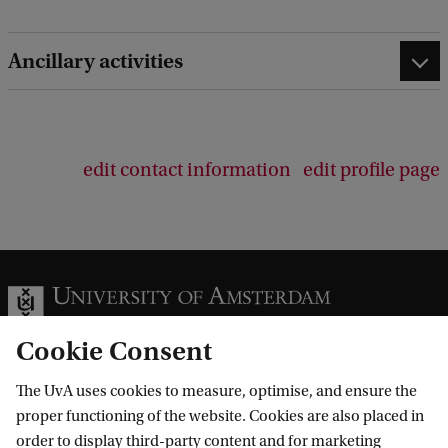
e
d
Ancillary activities
b
a
c
k
edit contact information
edit profile page
Cookie Consent
The UvA uses cookies to measure, optimise, and ensure the
Information for
proper functioning of the website. Cookies are also placed in
order to display third-party content and for marketing