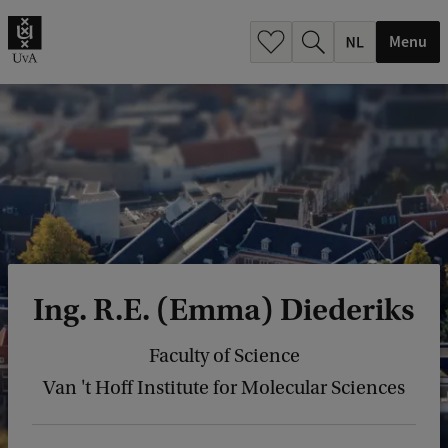
h
.
Menu
.
.
Ing. R.E. (Emma) Diederiks
Faculty of Science
Van 't Hoff Institute for Molecular Sciences