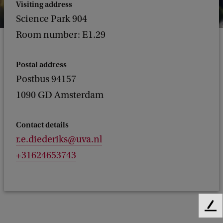
Visiting address
Science Park 904
Room number: E1.29
Postal address
Postbus 94157
1090 GD Amsterdam
Contact details
r.e.diederiks@uva.nl
+31624653743
F
e