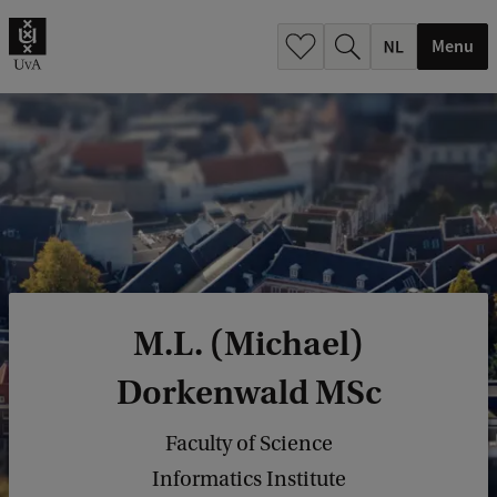
h
.
Menu
.
.
M.L. (Michael)
Dorkenwald MSc
Faculty of Science
Informatics Institute