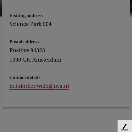
Visiting address
Science Park 904
Postal address
Postbus 94323
1090 GH Amsterdam
Contact details
m.l.dorkenwald@uva.nl
F