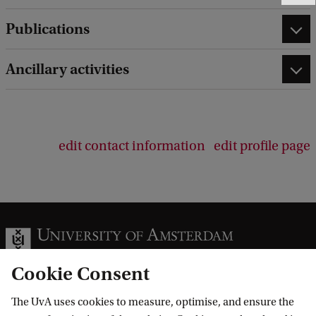
e
Publications
e
d
b
Ancillary activities
a
c
k
edit contact information
edit profile page
Cookie Consent
The UvA uses cookies to measure, optimise, and ensure the
Information for