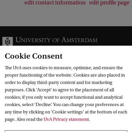
edit contact information
edit profile page
Cookie Consent
The UvA uses cookies to measure, optimise, and ensure the
Information for
proper functioning of the website. Cookies are also placed in
order to display third-party content and for marketing
Prospective Bachelor's students
Go to
purposes. Click 'Accept' to agree to the placement of all
Prospective Master's students
cookies; if you only want to accept functional and analytical
Current students
Webmail
cookies, select ‘Decline’. You can change your preferences at
Contact
Staff
any time by clicking on 'Cookie settings' at the bottom of each
Academic Calendar
page. Also read the
UvA Privacy statement
.
Journalists
Library
Contact and locations
Alumni
Vacancies