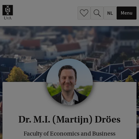
h
.
Menu
.
.
Dr. M.I. (Martijn) Dröes
Faculty of Economics and Business