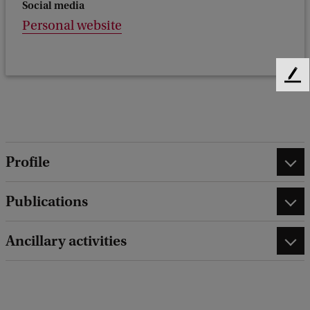
Social media
Personal website
F
e
e
d
b
a
Profile
c
k
Publications
Ancillary activities