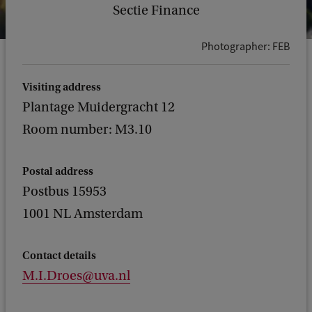
Sectie Finance
Photographer: FEB
Visiting address
Plantage Muidergracht 12
Room number: M3.10
Postal address
Postbus 15953
1001 NL Amsterdam
Contact details
M.I.Droes@uva.nl