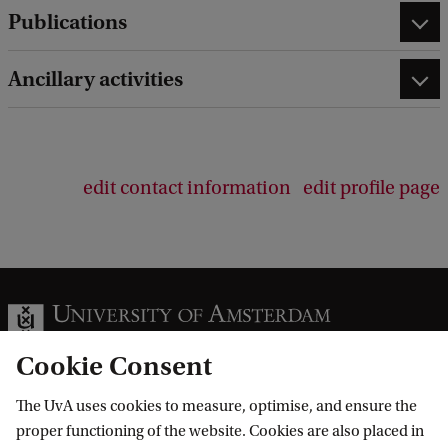
Publications
Ancillary activities
edit contact information
edit profile page
Cookie Consent
The UvA uses cookies to measure, optimise, and ensure the
Information for
proper functioning of the website. Cookies are also placed in