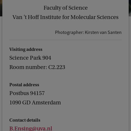
Faculty of Science
Van 't Hoff Institute for Molecular Sciences
Photographer: Kirsten van Santen
Visiting address
Science Park 904
Room number: C2.223
Postal address
Postbus 94157
1090 GD Amsterdam
Contact details
B.Ensing@uva.nl