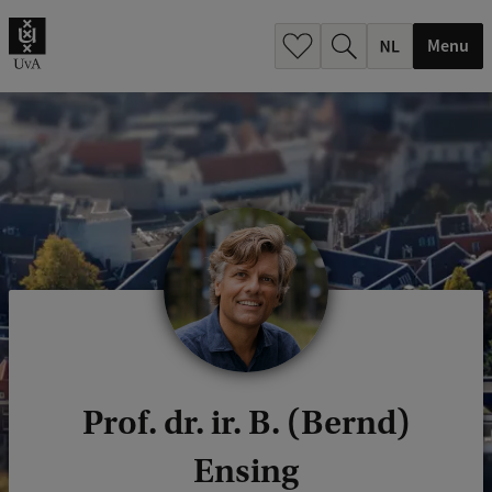
h
.
Menu
.
.
Prof. dr. ir. B. (Bernd)
Ensing