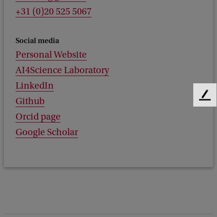
+31 (0)20 525 5067
Social media
Personal Website
AI4Science Laboratory
LinkedIn
F
Github
e
Orcid page
e
Google Scholar
d
b
a
c
k