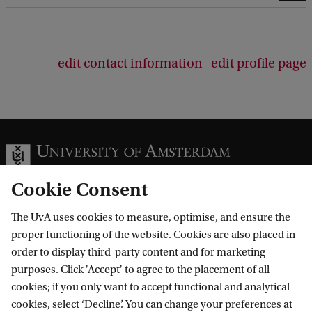
edit contact information
edit profile page
Cookie Consent
The UvA uses cookies to measure, optimise, and ensure the
Information for
proper functioning of the website. Cookies are also placed in
order to display third-party content and for marketing
Prospective Bachelor's students
Go to
purposes. Click 'Accept' to agree to the placement of all
Prospective Master's students
cookies; if you only want to accept functional and analytical
Current students
Webmail
cookies, select ‘Decline’. You can change your preferences at