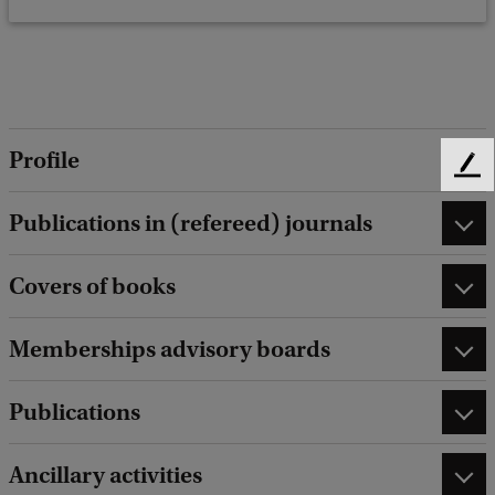
Profile
F
e
Publications in (refereed) journals
e
d
b
Covers of books
a
c
Memberships advisory boards
k
Publications
Ancillary activities