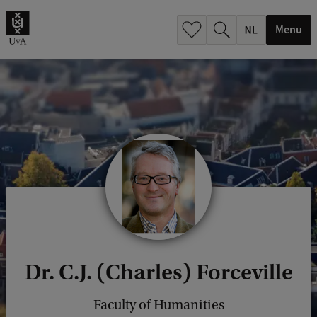
h
.
Menu
.
.
Dr. C.J. (Charles) Forceville
Faculty of Humanities