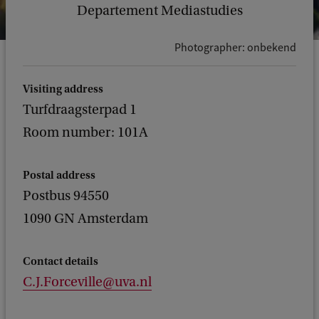
Departement Mediastudies
Photographer: onbekend
Visiting address
Turfdraagsterpad 1
Room number: 101A
Postal address
Postbus 94550
1090 GN Amsterdam
Contact details
C.J.Forceville@uva.nl