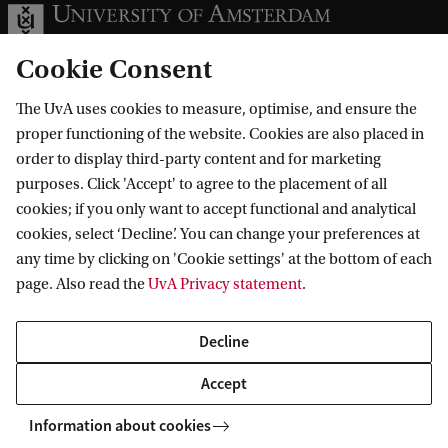
Cookie Consent
The UvA uses cookies to measure, optimise, and ensure the
Information for
proper functioning of the website. Cookies are also placed in
order to display third-party content and for marketing
Prospective Bachelor's students
Go to
purposes. Click 'Accept' to agree to the placement of all
Prospective Master's students
cookies; if you only want to accept functional and analytical
Current students
Webmail
cookies, select ‘Decline’. You can change your preferences at
Contact
Staff
any time by clicking on 'Cookie settings' at the bottom of each
Academic Calendar
page. Also read the
UvA Privacy statement
.
Journalists
Library
Contact and locations
Alumni
Vacancies
The UvA and social media
Decline
Employers
Donate
External suppliers
Accept
Merchandise
Follow UvA on social media
Information about cookies