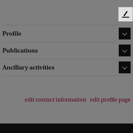
F
e
e
Profile
d
b
Publications
a
c
k
Ancillary activities
edit contact information
edit profile page