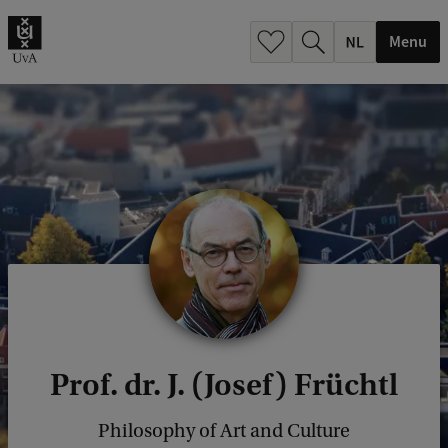
h
.
Menu
.
.
Prof. dr. J. (Josef) Früchtl
Philosophy of Art and Culture