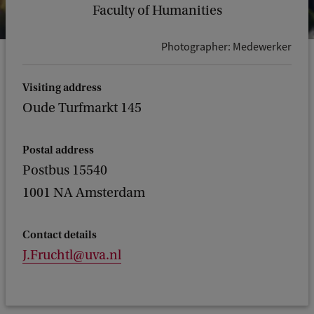
Faculty of Humanities
Photographer: Medewerker
Visiting address
Oude Turfmarkt 145
Postal address
Postbus 15540
1001 NA Amsterdam
Contact details
J.Fruchtl@uva.nl