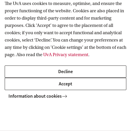
The UvA uses cookies to measure, optimise, and ensure the
Information for
proper functioning of the website. Cookies are also placed in
order to display third-party content and for marketing
Prospective Bachelor's students
purposes. Click 'Accept' to agree to the placement of all
Go to
Prospective Master's students
cookies; if you only want to accept functional and analytical
Current students
cookies, select ‘Decline’. You can change your preferences at
Webmail
Contact
any time by clicking on 'Cookie settings' at the bottom of each
Staff
Academic Calendar
page. Also read the
UvA Privacy statement
.
Journalists
Library
Contact and locations
Alumni
Vacancies
The UvA and social media
Decline
Employers
Donate
Accept
External suppliers
Merchandise
Follow UvA on social media
Information about cookies
Copyright UvA 2026
About this site
Privacy
Cookie settings