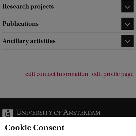
Research projects
Publications
Ancillary activities
edit contact information
edit profile page
Cookie Consent