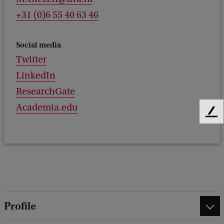
+31 (0)6 55 40 63 46
Social media
Twitter
LinkedIn
ResearchGate
Academia.edu
F
e
e
d
b
a
c
k
Profile