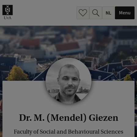
h
.
Menu
.
.
Dr. M. (Mendel) Giezen
Faculty of Social and Behavioural Sciences