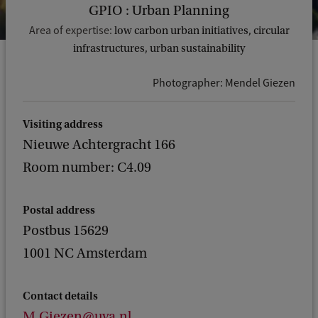
GPIO : Urban Planning
Area of expertise:
low carbon urban initiatives, circular
infrastructures, urban sustainability
Photographer: Mendel Giezen
Visiting address
Nieuwe Achtergracht 166
Room number: C4.09
Postal address
Postbus 15629
1001 NC Amsterdam
Contact details
M.Giezen@uva.nl