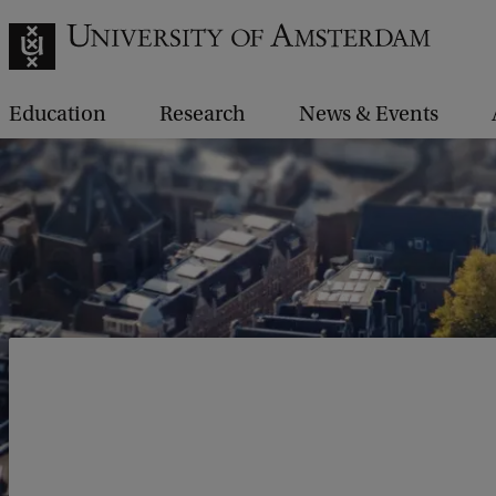
Education
Research
News & Events