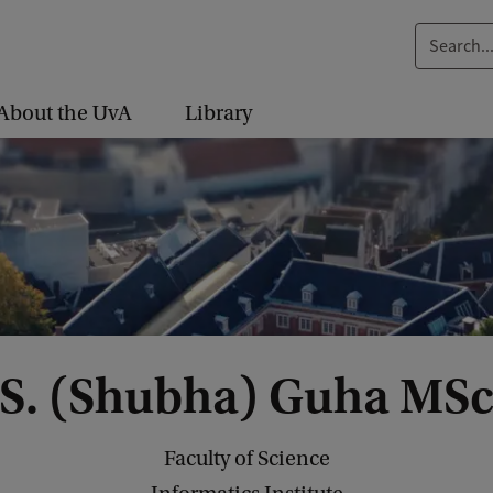
S
e
a
About the UvA
Library
r
c
h
.
.
.
S. (Shubha) Guha MS
Faculty of Science