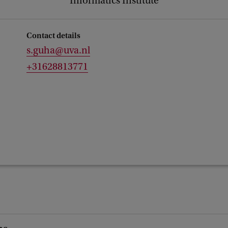
Informatics Institute
Contact details
s.guha@uva.nl
+31628813771