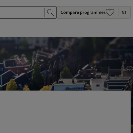
Compare programmes
c