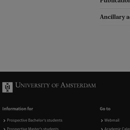
Publicatio
Ancillary a
Information for
Go to
Prospective Bachelor's students
Webmail
Prospective Master's students
Academic Cale