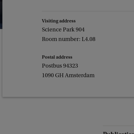
Visiting address
Science Park 904
Room number: L4.08
Postal address
Postbus 94323
1090 GH Amsterdam