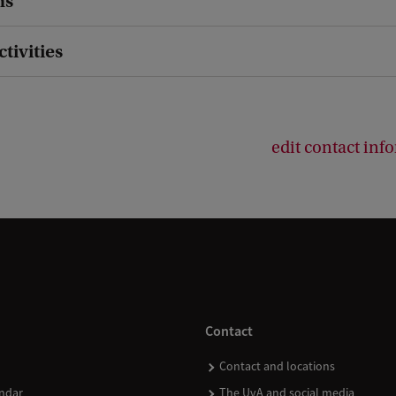
ns
ctivities
edit contact inf
Contact
Contact and locations
ndar
The UvA and social media