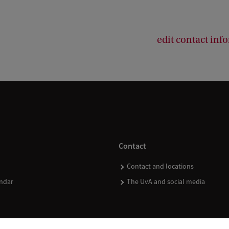
edit contact inf
Contact
Contact and locations
ndar
The UvA and social media