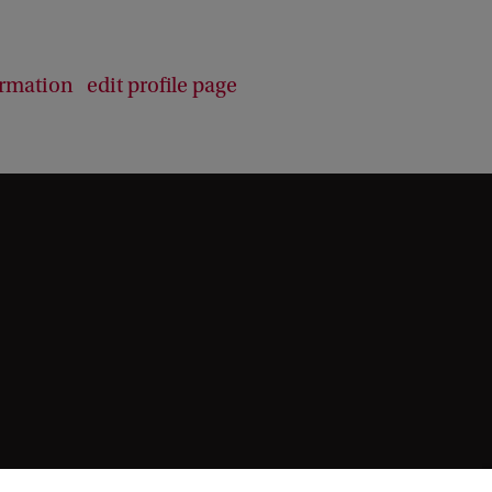
b
a
c
ormation
edit profile page
k