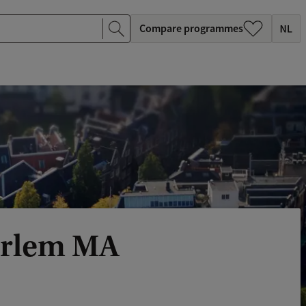
Compare programmes
arlem MA