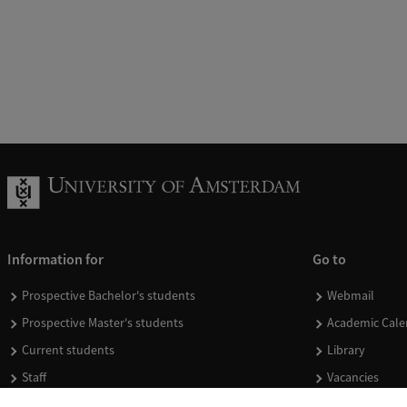
Information for
Go to
Prospective Bachelor's students
Webmail
Prospective Master's students
Academic Cale
Current students
Library
Staff
Vacancies
Journalists
Donate