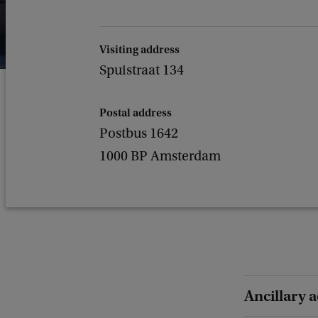
Visiting address
Spuistraat 134
Postal address
Postbus 1642
1000 BP Amsterdam
Ancillary a