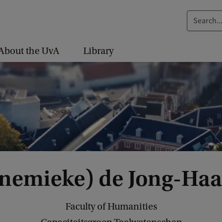
S
e
a
About the UvA
Library
r
c
h
.
.
.
nnemieke) de Jong-Ha
Faculty of Humanities