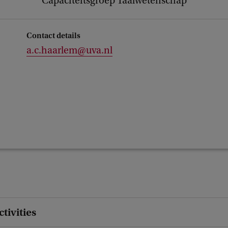
Capaciteitsgroep Taalwetenschap
Contact details
a.c.haarlem@uva.nl
ctivities