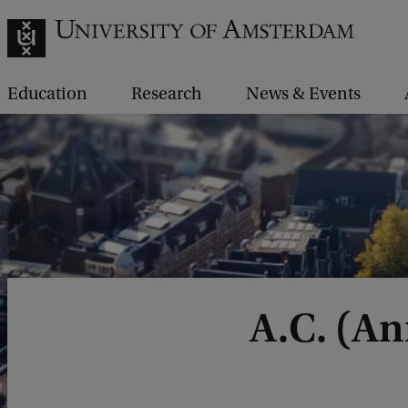
Education
Research
News & Events
A.C. (A