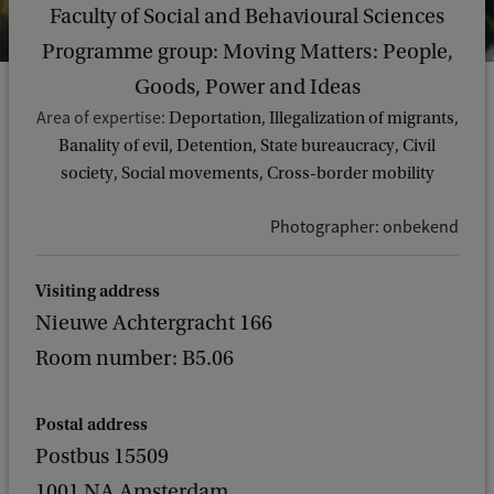
Faculty of Social and Behavioural Sciences
Programme group: Moving Matters: People,
Goods, Power and Ideas
Area of expertise:
Deportation, Illegalization of migrants,
Banality of evil, Detention, State bureaucracy, Civil
society, Social movements, Cross-border mobility
Photographer: onbekend
Visiting address
Nieuwe Achtergracht 166
Room number: B5.06
Postal address
Postbus 15509
1001 NA Amsterdam