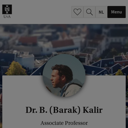
h
.
Menu
.
.
Dr. B. (Barak) Kalir
Associate Professor