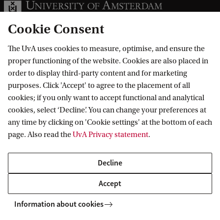
Cookie Consent
The UvA uses cookies to measure, optimise, and ensure the
Information for
proper functioning of the website. Cookies are also placed in
order to display third-party content and for marketing
Prospective Bachelor's students
purposes. Click 'Accept' to agree to the placement of all
Go to
Prospective Master's students
cookies; if you only want to accept functional and analytical
cookies, select ‘Decline’. You can change your preferences at
Current students
Webmail
Contact
any time by clicking on 'Cookie settings' at the bottom of each
Staff
Academic Calendar
page. Also read the
UvA Privacy statement
.
Journalists
Library
Contact and locations
Alumni
Vacancies
The UvA and social media
Decline
Employers
Donate
Accept
External suppliers
Merchandise
Follow UvA on social media
Information about cookies