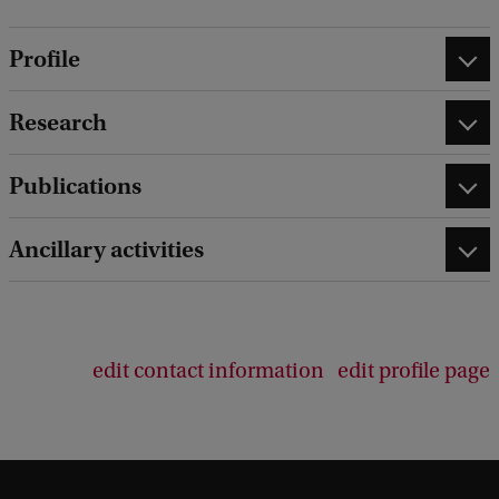
Profile
Research
Publications
Ancillary activities
edit contact information
edit profile page