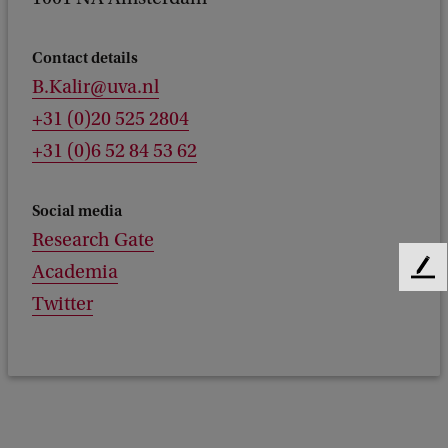
Contact details
B.Kalir@uva.nl
+31 (0)20 525 2804
+31 (0)6 52 84 53 62
Social media
Research Gate
Academia
F
e
Twitter
e
d
b
a
c
k