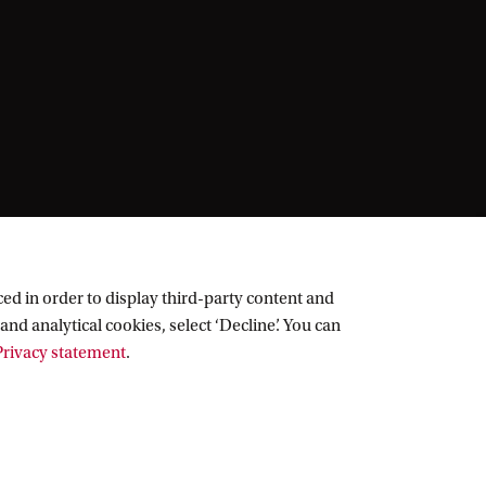
ed in order to display third-party content and
and analytical cookies, select ‘Decline’. You can
rivacy statement
.