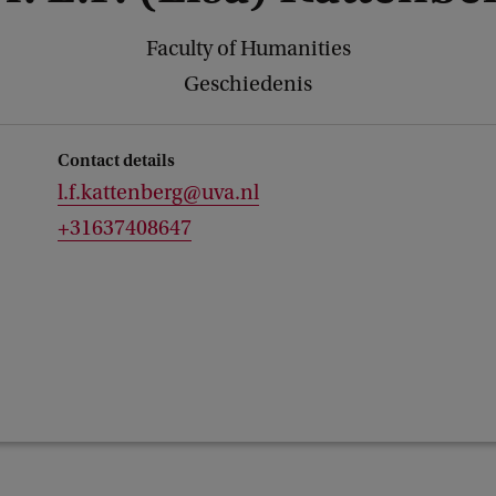
Faculty of Humanities
Geschiedenis
Contact details
l.f.kattenberg@uva.nl
+31637408647