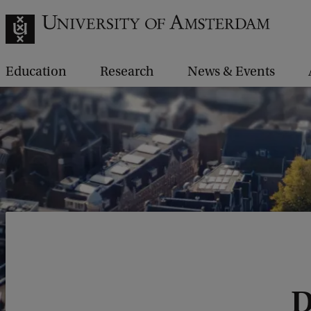
Education
Research
News & Events
D