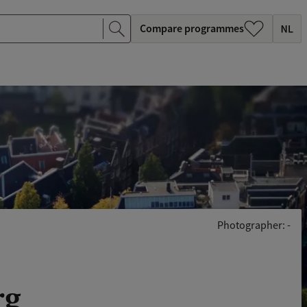
Compare programmes
Photographer: -
rg