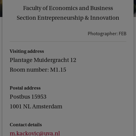
Faculty of Economics and Business
Section Entrepreneurship & Innovation
Photographer: FEB
Visiting address
Plantage Muidergracht 12
Room number: M1.15
Postal address
Postbus 15953
1001 NL Amsterdam
Contact details
m.kackovic@uva.nl