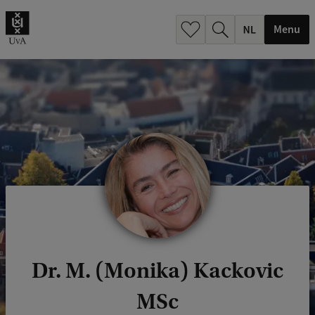
h
.
Menu
.
.
Dr. M. (Monika) Kackovic
MSc