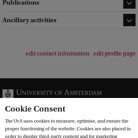
Publications
Ancillary activities
edit contact information
edit profile page
Cookie Consent
The UvA uses cookies to measure, optimise, and ensure the
Information for
proper functioning of the website. Cookies are also placed in
order to display third-party content and for marketing