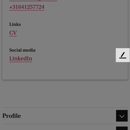
+31641257724
Links
CV
Social media
F
LinkedIn
e
e
d
b
a
c
k
Profile