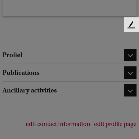
F
e
e
d
Profiel
b
a
c
Publications
k
Ancillary activities
edit contact information
edit profile page