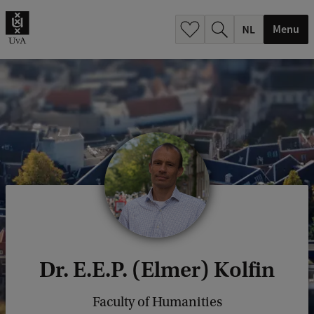
h
.
Menu
.
.
Dr. E.E.P. (Elmer) Kolfin
Faculty of Humanities