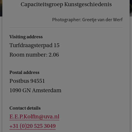
Capaciteitsgroep Kunstgeschiedenis
Photographer: Greetje van der Werf
Visiting address
Turfdraagsterpad 15
Room number: 2.06
Postal address
Postbus 94551
1090 GN Amsterdam
Contact details
E.E.P.Kolfin@uva.nl
+31 (0)20 525 3049