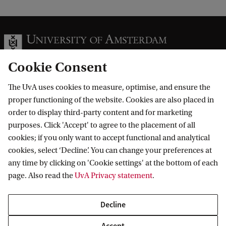
Cookie Consent
The UvA uses cookies to measure, optimise, and ensure the
Information for
proper functioning of the website. Cookies are also placed in
order to display third-party content and for marketing
Prospective Bachelor's students
Go to
purposes. Click 'Accept' to agree to the placement of all
Prospective Master's students
cookies; if you only want to accept functional and analytical
Current students
Webmail
cookies, select ‘Decline’. You can change your preferences at
Contact
Staff
any time by clicking on 'Cookie settings' at the bottom of each
Academic Calendar
page. Also read the
UvA Privacy statement
.
Journalists
Library
Contact and locations
Alumni
Vacancies
The UvA and social media
Decline
Employers
Donate
External suppliers
Accept
Merchandise