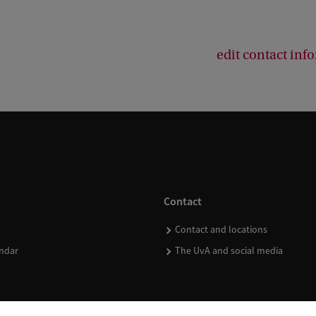
edit contact inf
Contact
Contact and locations
ndar
The UvA and social media