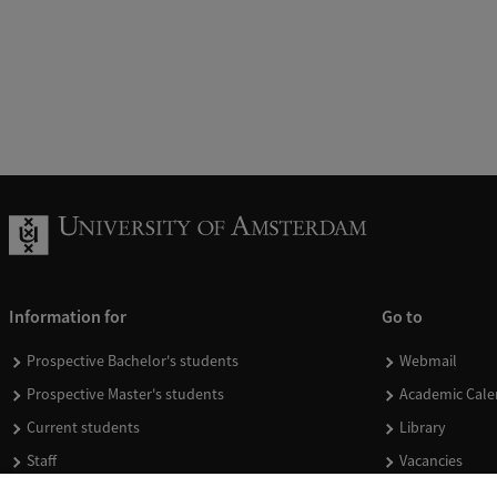
Information for
Go to
Prospective Bachelor's students
Webmail
Prospective Master's students
Academic Cale
Current students
Library
Staff
Vacancies
Journalists
Donate