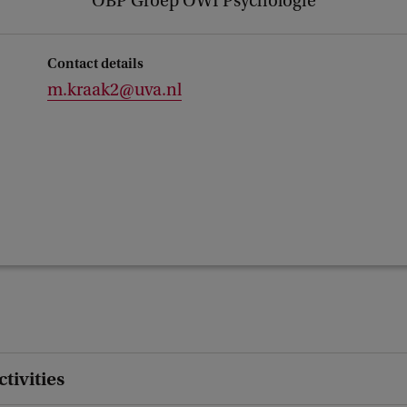
OBP Groep OWI Psychologie
Contact details
m.kraak2@uva.nl
ctivities