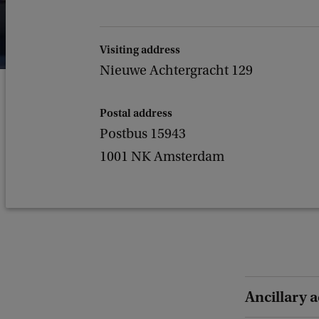
Visiting address
Nieuwe Achtergracht 129
Postal address
Postbus 15943
1001 NK Amsterdam
Ancillary a