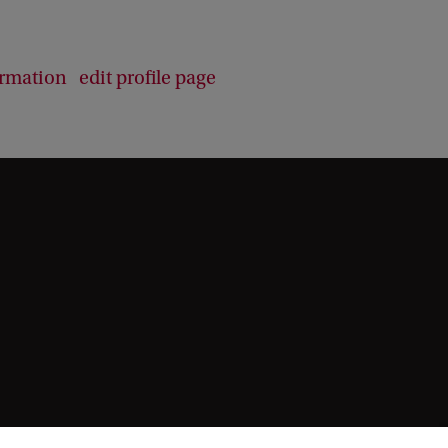
b
a
c
ormation
edit profile page
k