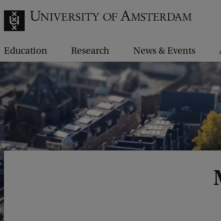
Education
Research
News & Events