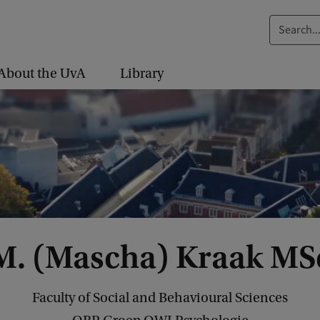
S
e
a
About the UvA
Library
r
c
h
.
.
.
M. (Mascha) Kraak MS
Faculty of Social and Behavioural Sciences