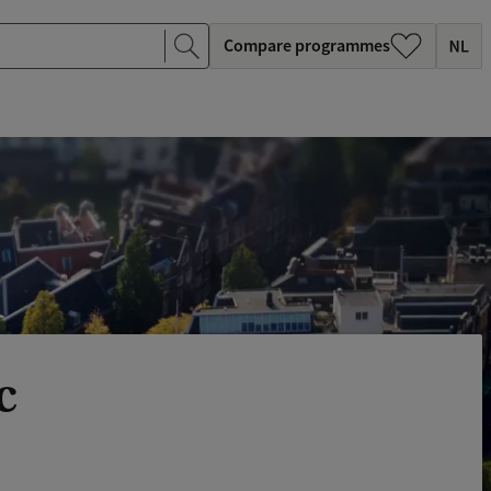
Compare programmes
c