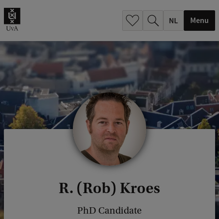
h
.
Menu
.
.
R. (Rob) Kroes
PhD Candidate