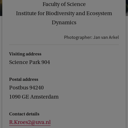
Faculty of Science
Institute for Biodiversity and Ecosystem
Dynamics
Photographer: Jan van Arkel
Visiting address
Science Park 904
Postal address
Postbus 94240
1090 GE Amsterdam
Contact details
R.Kroes2@uva.nl