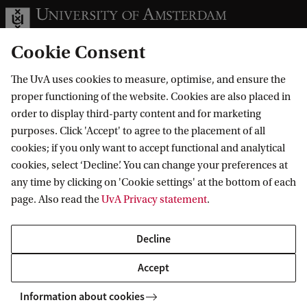
Cookie Consent
The UvA uses cookies to measure, optimise, and ensure the
Information for
proper functioning of the website. Cookies are also placed in
order to display third-party content and for marketing
Prospective Bachelor's students
Go to
purposes. Click 'Accept' to agree to the placement of all
Prospective Master's students
cookies; if you only want to accept functional and analytical
Current students
Webmail
cookies, select ‘Decline’. You can change your preferences at
Contact
Staff
any time by clicking on 'Cookie settings' at the bottom of each
Academic Calendar
page. Also read the
UvA Privacy statement
.
Journalists
Library
Contact and locations
Alumni
Vacancies
The UvA and social media
Decline
Employers
Donate
External suppliers
Accept
Merchandise
Follow UvA on social media
Information about cookies