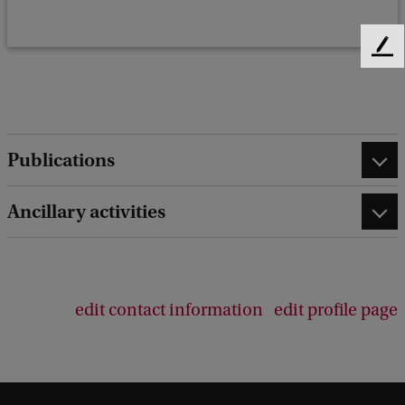
F
e
e
d
b
a
Publications
c
k
Ancillary activities
edit contact information
edit profile page