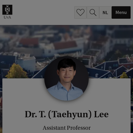
h
.
Menu
.
.
Dr. T. (Taehyun) Lee
Assistant Professor