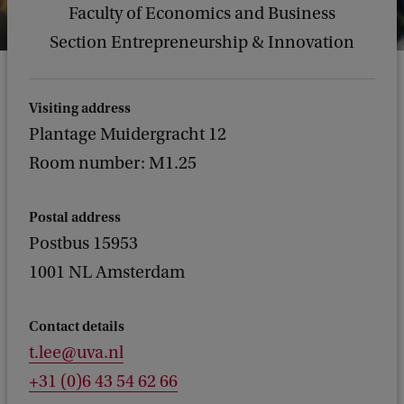
Faculty of Economics and Business
Section Entrepreneurship & Innovation
Visiting address
Plantage Muidergracht 12
Room number: M1.25
Postal address
Postbus 15953
1001 NL Amsterdam
Contact details
t.lee@uva.nl
+31 (0)6 43 54 62 66