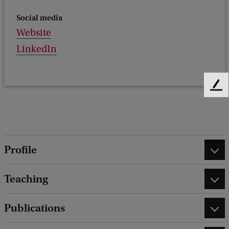
Social media
Website
LinkedIn
F
e
e
d
b
a
Profile
c
k
Teaching
Publications