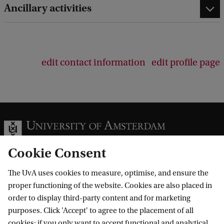
Ancillary activities
edit contact information
edit profile page
Cookie Consent
The UvA uses cookies to measure, optimise, and ensure the
Information for
proper functioning of the website. Cookies are also placed in
order to display third-party content and for marketing
Prospective Bachelor's students
Go to
purposes. Click 'Accept' to agree to the placement of all
Prospective Master's students
cookies; if you only want to accept functional and analytical