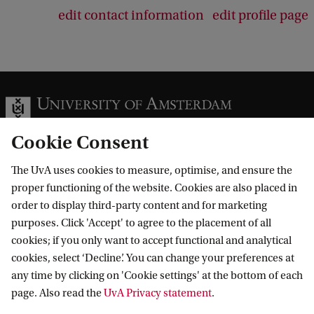
edit contact information
edit profile page
Cookie Consent
The UvA uses cookies to measure, optimise, and ensure the
Information for
proper functioning of the website. Cookies are also placed in
order to display third-party content and for marketing
Prospective Bachelor's students
Go to
purposes. Click 'Accept' to agree to the placement of all
Prospective Master's students
cookies; if you only want to accept functional and analytical
Current students
Webmail
cookies, select ‘Decline’. You can change your preferences at
Contact
Staff
any time by clicking on 'Cookie settings' at the bottom of each
Academic Calendar
page. Also read the
UvA Privacy statement
.
Journalists
Library
Contact and locations