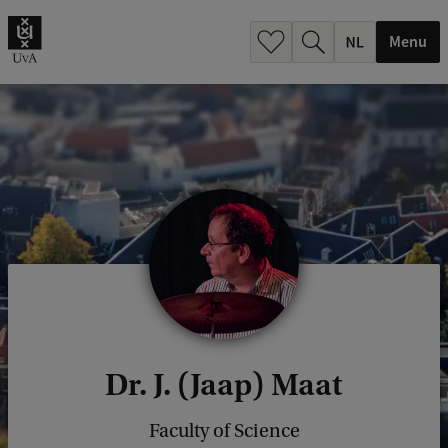
h
.
Menu
.
.
Dr. J. (Jaap) Maat
Faculty of Science