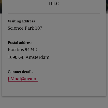
ILLC
Visiting address
Science Park 107
Postal address
Postbus 94242
1090 GE Amsterdam
Contact details
J.Maat@uva.nl