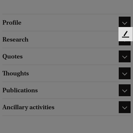
Profile
F
Research
e
e
Quotes
d
b
a
Thoughts
c
k
Publications
Ancillary activities