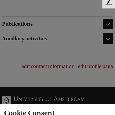
F
e
e
d
Publications
b
a
Ancillary activities
c
k
edit contact information
edit profile page
Cookie Consent