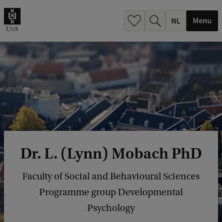
h
.
Menu
.
.
Dr. L. (Lynn) Mobach PhD
Faculty of Social and Behavioural Sciences
Programme group Developmental
Psychology