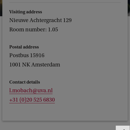
Visiting address
Nieuwe Achtergracht 129
Room number: 1.05
Postal address
Postbus 15916
1001 NK Amsterdam
Contact details
l.mobach@uva.nl
+31 (0)20 525 6830