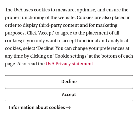
The UvA uses cookies to measure, optimise, and ensure the
Information for
proper functioning of the website. Cookies are also placed in
order to display third-party content and for marketing
Prospective Bachelor's students
Go to
purposes. Click 'Accept' to agree to the placement of all
Prospective Master's students
cookies; if you only want to accept functional and analytical
Current students
Webmail
cookies, select ‘Decline’. You can change your preferences at
Contact
Staff
any time by clicking on 'Cookie settings' at the bottom of each
Academic Calendar
page. Also read the
UvA Privacy statement
.
Journalists
Library
Contact and locations
Alumni
Vacancies
The UvA and social media
Decline
Employers
Donate
External suppliers
Accept
Merchandise
Follow UvA on social media
Information about cookies
Copyright UvA 2026
About this site
Privacy
Cookie settings