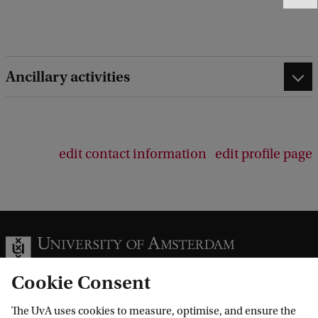
e
e
d
b
Ancillary activities
a
c
k
edit contact information
edit profile page
Cookie Consent
The UvA uses cookies to measure, optimise, and ensure the