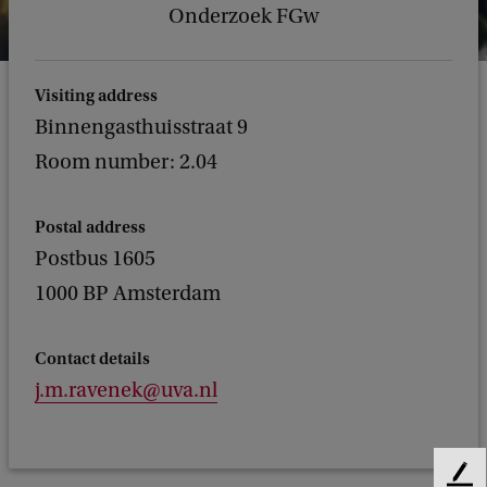
Onderzoek FGw
Visiting address
Binnengasthuisstraat 9
Room number: 2.04
Postal address
Postbus 1605
1000 BP Amsterdam
Contact details
j.m.ravenek@uva.nl
F