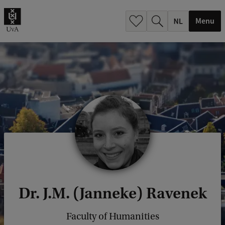
h
.
Menu
.
.
Dr. J.M. (Janneke) Ravenek
Faculty of Humanities