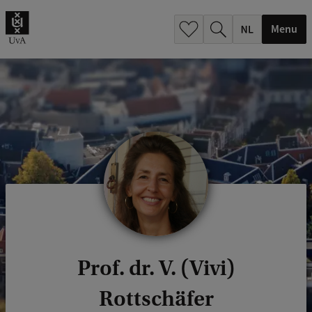
h
.
Menu
.
.
Prof. dr. V. (Vivi)
Rottschäfer