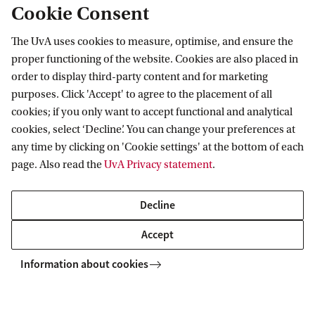
Cookie Consent
The UvA uses cookies to measure, optimise, and ensure the
Information for
proper functioning of the website. Cookies are also placed in
order to display third-party content and for marketing
Prospective Bachelor's students
Go to
purposes. Click 'Accept' to agree to the placement of all
Prospective Master's students
cookies; if you only want to accept functional and analytical
Current students
Webmail
cookies, select ‘Decline’. You can change your preferences at
Contact
Staff
any time by clicking on 'Cookie settings' at the bottom of each
Academic Calendar
page. Also read the
UvA Privacy statement
.
Journalists
Library
Contact and locations
Alumni
Vacancies
The UvA and social media
Decline
Employers
Donate
External suppliers
Accept
Merchandise
Follow UvA on social media
Information about cookies
Copyright UvA 2026