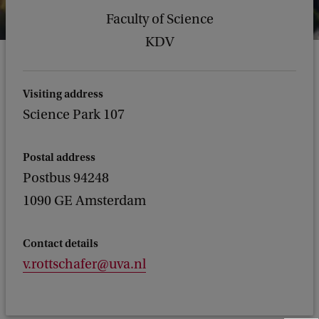
Faculty of Science
KDV
Visiting address
Science Park 107
Postal address
Postbus 94248
1090 GE Amsterdam
Contact details
v.rottschafer@uva.nl