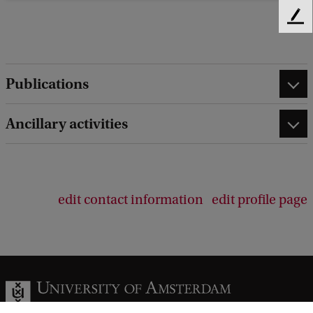
F
e
e
d
Publications
b
a
c
Ancillary activities
k
edit contact information
edit profile page