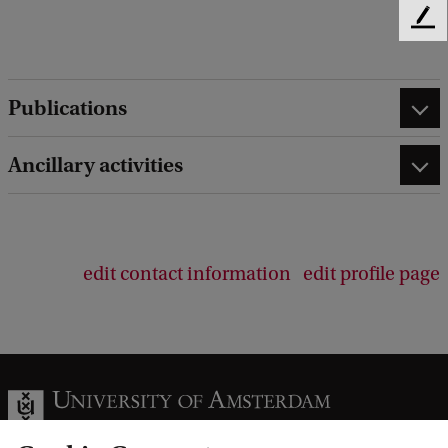
F
e
e
d
Publications
b
a
c
Ancillary activities
k
edit contact information
edit profile page