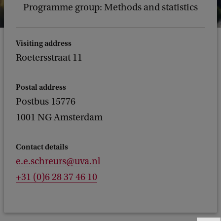
Programme group: Methods and statistics
Visiting address
Roetersstraat 11
Postal address
Postbus 15776
1001 NG Amsterdam
Contact details
e.e.schreurs@uva.nl
+31 (0)6 28 37 46 10