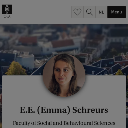
h
.
Menu
.
.
E.E. (Emma) Schreurs
Faculty of Social and Behavioural Sciences