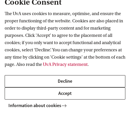
Cookie Consent
The UvA uses cookies to measure, optimise, and ensure the
Information for
proper functioning of the website. Cookies are also placed in
order to display third-party content and for marketing
Prospective Bachelor's students
Go to
purposes. Click 'Accept' to agree to the placement of all
Prospective Master's students
cookies; if you only want to accept functional and analytical
Current students
Webmail
cookies, select ‘Decline’. You can change your preferences at
Contact
Staff
any time by clicking on 'Cookie settings' at the bottom of each
Academic Calendar
page. Also read the
UvA Privacy statement
.
Journalists
Library
Contact and locations
Alumni
Vacancies
The UvA and social media
Decline
Employers
Donate
External suppliers
Accept
Merchandise
Follow UvA on social media
Information about cookies
Copyright UvA 2026
About this site
Privacy
Cookie settings