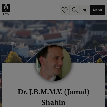
h
.
Menu
.
.
Dr. J.B.M.M.Y. (Jamal)
Shahin