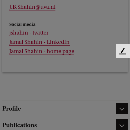
J.B.Shahin@uva.nl
Social media
jshahin - twitter
Jamal Shahin - LinkedIn
Jamal Shahin - home page
F
e
e
d
b
a
c
k
Profile
Publications