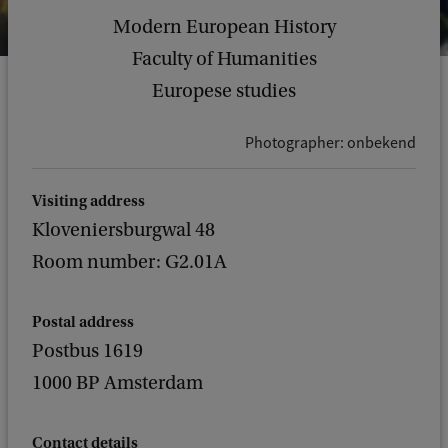
Modern European History
Faculty of Humanities
Europese studies
Photographer: onbekend
Visiting address
Kloveniersburgwal 48
Room number: G2.01A
Postal address
Postbus 1619
1000 BP Amsterdam
Contact details