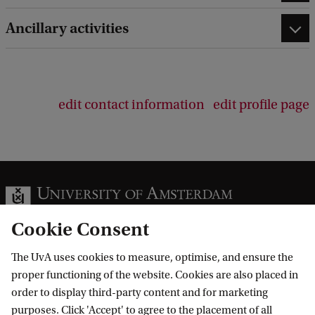
Ancillary activities
edit contact information
edit profile page
Cookie Consent
The UvA uses cookies to measure, optimise, and ensure the
Information for
proper functioning of the website. Cookies are also placed in
order to display third-party content and for marketing
Prospective Bachelor's students
purposes. Click 'Accept' to agree to the placement of all
Go to