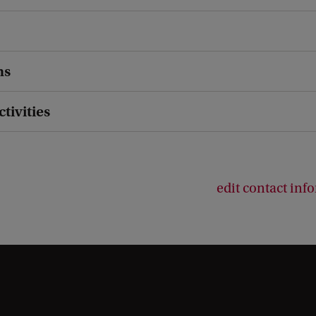
ns
ctivities
edit contact inf