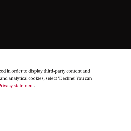
ed in order to display third-party content and
and analytical cookies, select ‘Decline’. You can
rivacy statement
.
Follow UvA on social media