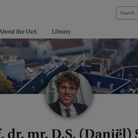
S
e
a
About the UvA
Library
r
c
h
.
.
.
. dr. mr. D.S. (Daniël)