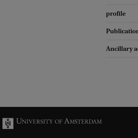
profile
Publicatio
Ancillary a