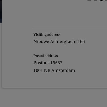
Visiting address
Nieuwe Achtergracht 166
Postal address
Postbus 15557
1001 NB Amsterdam