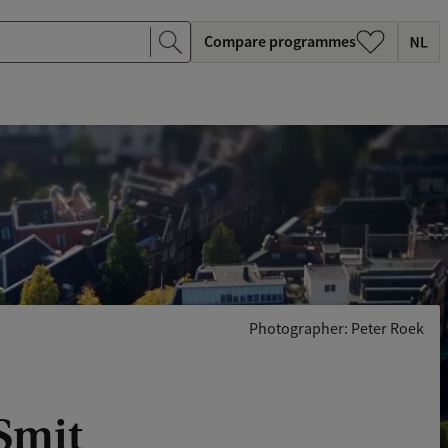
Compare programmes
Photographer: Peter Roek
 Smit