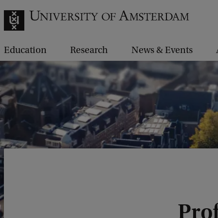
Education
Research
News & Events
Prof