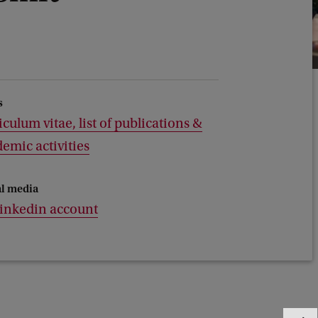
s
iculum vitae, list of publications &
emic activities
al media
linkedin account