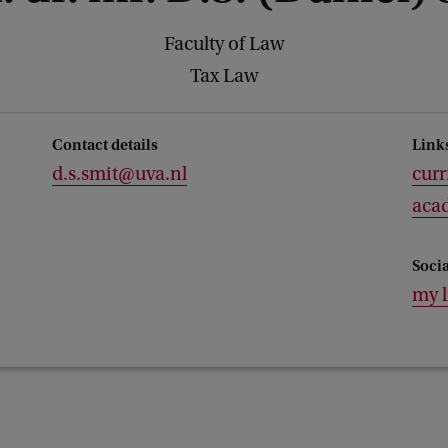
Faculty of Law
Tax Law
Contact details
Link
d.s.smit@uva.nl
curr
acad
Soci
my 