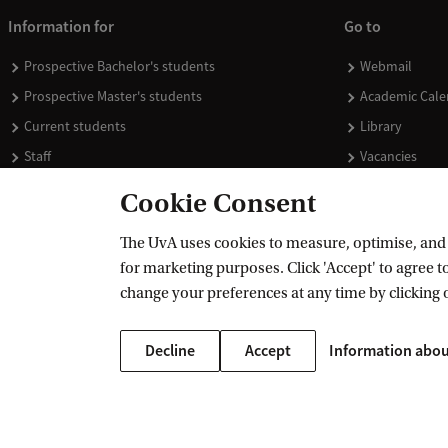
Information for
Go to
Prospective Bachelor's students
Webmail
Prospective Master's students
Academic Cale
Current students
Library
Staff
Vacancies
Journalists
Donate
Cookie Consent
Alumni
Merchandise
The UvA uses cookies to measure, optimise, and e
Employers
for marketing purposes. Click 'Accept' to agree to
External suppliers
change your preferences at any time by clicking 
Decline
Accept
Information abou
Copyright UvA 2026
About this site
Privacy
Cookie settings