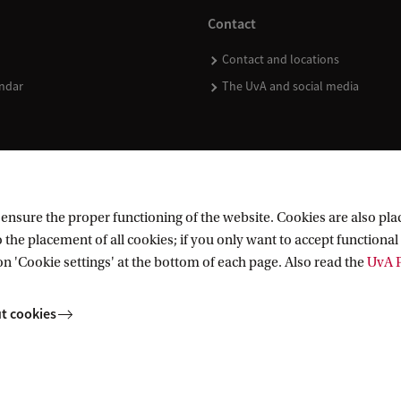
Contact
Contact and locations
ndar
The UvA and social media
nsure the proper functioning of the website. Cookies are also plac
 the placement of all cookies; if you only want to accept functional 
on 'Cookie settings' at the bottom of each page. Also read the
UvA P
t cookies