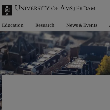
Education
Research
News & Events