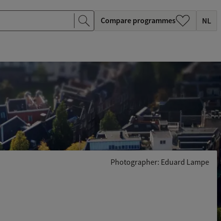
Compare programmes
Photographer: Eduard Lampe