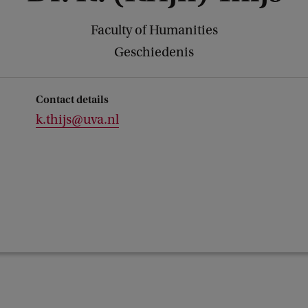
Faculty of Humanities
Geschiedenis
Contact details
k.thijs@uva.nl