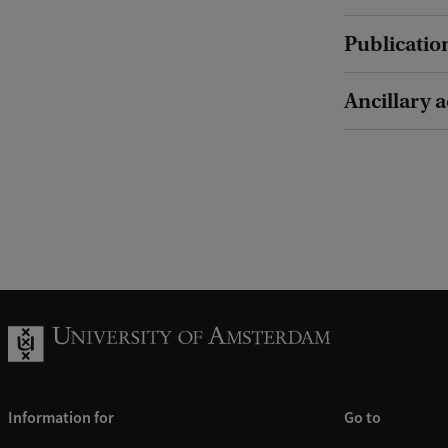
Publicatio
Ancillary a
Information for
Go to