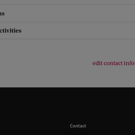
ns
ctivities
edit contact inf
Contact