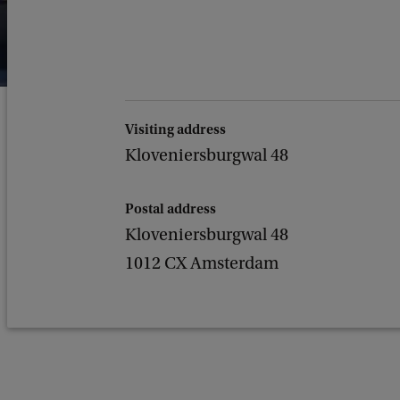
Visiting address
Kloveniersburgwal 48
Postal address
Kloveniersburgwal 48
1012 CX Amsterdam