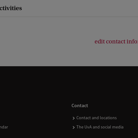
ctivities
edit contact inf
Contact
Contact and locations
ndar
The UvA and social media