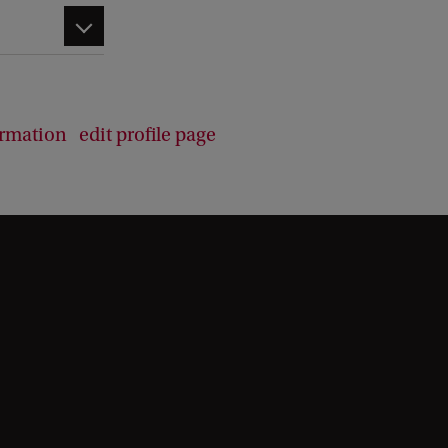
d
b
a
c
k
ormation
edit profile page