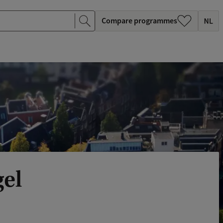
Compare programmes
gel