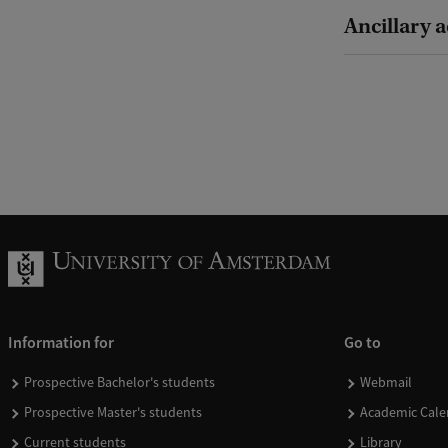
Ancillary a
Information for
Go to
Prospective Bachelor's students
Webmail
Prospective Master's students
Academic Cale
Current students
Library