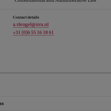
Constitutional and Administrative Law
Contact details
a.vleugel@uva.nl
+31 (0)6 55 16 18 61
ns