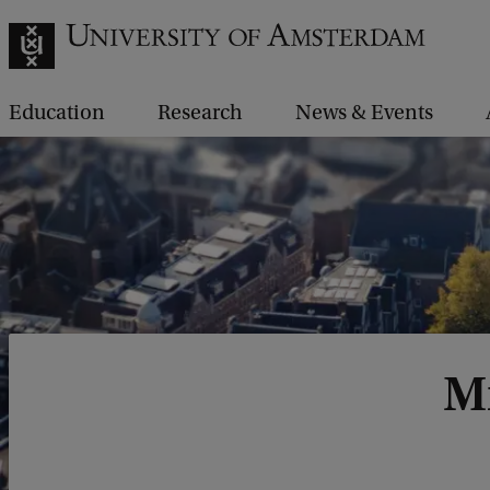
Education
Research
News & Events
Mr