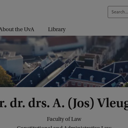
S
e
a
About the UvA
Library
r
c
h
.
.
.
. dr. drs. A. (Jos) Vleu
Faculty of Law