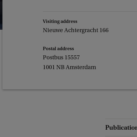
Visiting address
Nieuwe Achtergracht 166
Postal address
Postbus 15557
1001 NB Amsterdam
Publicatio