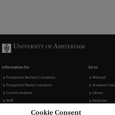
Information for
Go to
Prospective Bachelor's students
Webmail
Prospective Master's students
Academic Cale
Current students
Library
Staff
Vacancies
Journalists
Donate
Cookie Consent