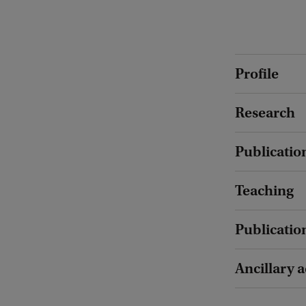
Profile
Research
Publicatio
Teaching
Publicatio
Ancillary a