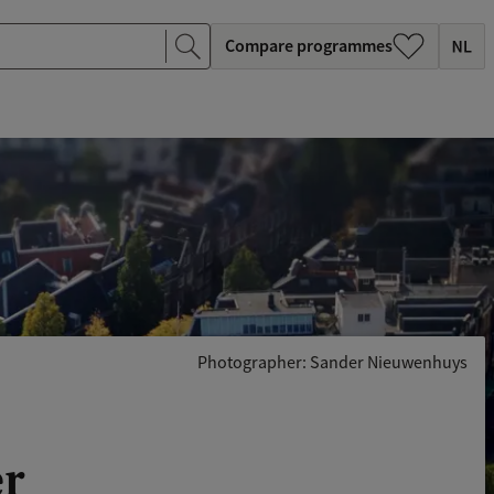
Compare programmes
Photographer: Sander Nieuwenhuys
er