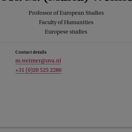
Professor of European Studies
Faculty of Humanities
Europese studies
Contact details
m.weimer@uva.nl
+31 (0)20 525 2280