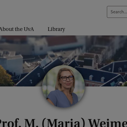
S
e
a
About the UvA
Library
r
c
h
.
.
.
rof. M. (Maria) Weim