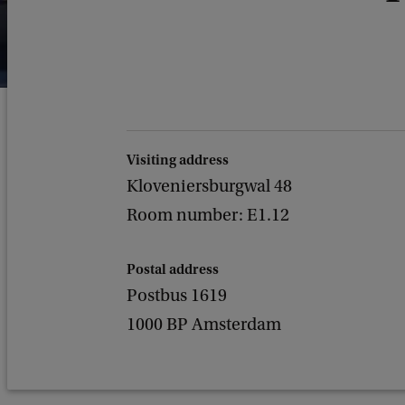
Visiting address
Kloveniersburgwal 48
Room number: E1.12
Postal address
Postbus 1619
1000 BP Amsterdam