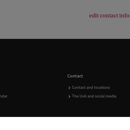
edit contact inf
Contact
Contact and locations
ndar
The UvA and social media