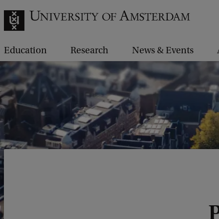
Education
Research
News & Events
P