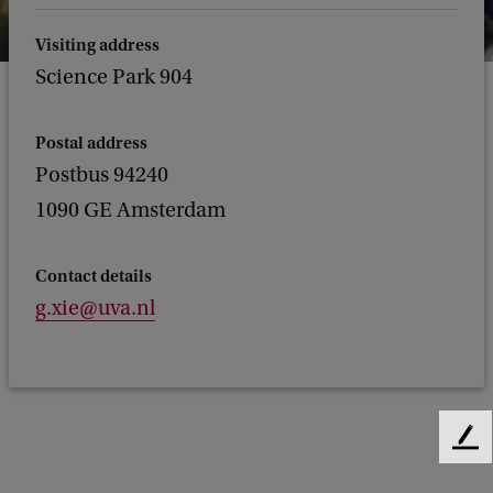
Visiting address
Science Park 904
Postal address
Postbus 94240
1090 GE Amsterdam
Contact details
g.xie@uva.nl
F
e