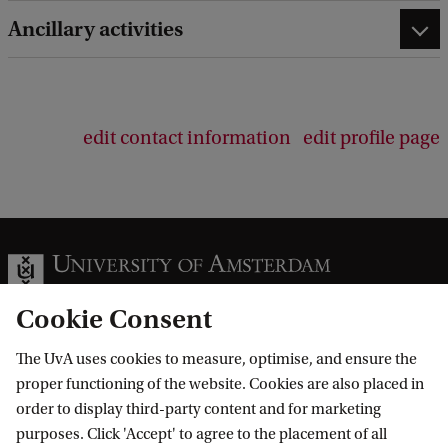
e
d
Ancillary activities
b
a
c
k
edit contact information
edit profile page
Cookie Consent
The UvA uses cookies to measure, optimise, and ensure the
Information for
proper functioning of the website. Cookies are also placed in
order to display third-party content and for marketing
Prospective Bachelor's students
Go to
purposes. Click 'Accept' to agree to the placement of all