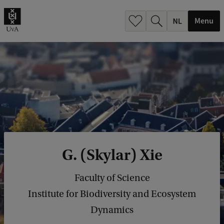
h
.
Menu
.
.
G. (Skylar) Xie
Faculty of Science
Institute for Biodiversity and Ecosystem
Dynamics