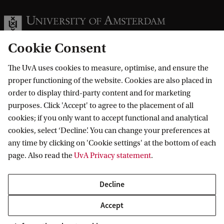
Cookie Consent
The UvA uses cookies to measure, optimise, and ensure the
Information for
proper functioning of the website. Cookies are also placed in
order to display third-party content and for marketing
Prospective Bachelor's students
Go to
purposes. Click 'Accept' to agree to the placement of all
Prospective Master's students
cookies; if you only want to accept functional and analytical
Current students
Webmail
cookies, select ‘Decline’. You can change your preferences at
Contact
Staff
any time by clicking on 'Cookie settings' at the bottom of each
Academic Calendar
page. Also read the
UvA Privacy statement
.
Journalists
Library
Contact and locations
Alumni
Vacancies
The UvA and social media
Decline
Employers
Donate
External suppliers
Accept
Merchandise
Follow UvA on social media