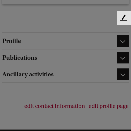
F
e
e
Profile
d
b
a
Publications
c
k
Ancillary activities
edit contact information
edit profile page