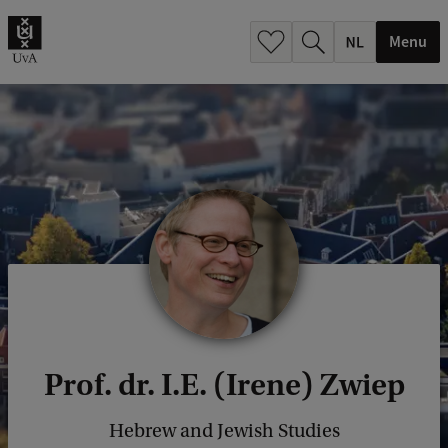
h
.
Menu
.
.
Prof. dr. I.E. (Irene) Zwiep
Hebrew and Jewish Studies