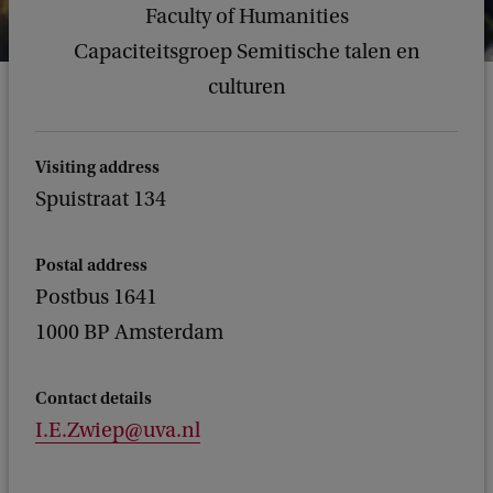
Faculty of Humanities
Capaciteitsgroep Semitische talen en
culturen
Visiting address
Spuistraat 134
Postal address
Postbus 1641
1000 BP Amsterdam
Contact details
I.E.Zwiep@uva.nl