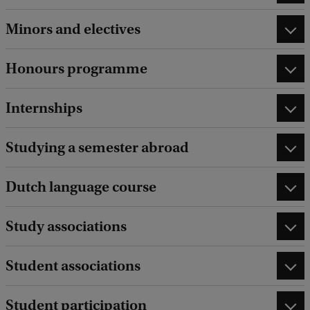
Minors and electives
Honours programme
Internships
Studying a semester abroad
Dutch language course
Study associations
Student associations
Student participation