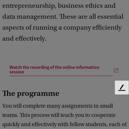
entrepreneurship, business ethics and
data management. These are all essential
aspects of running a company efficiently
and effectively.
Watch the recording of the online information
session
F
The programme
e
e
You will complete many assignments in small
d
teams. This process will teach you to cooperate
b
a
quickly and effectively with fellow students, each of
c