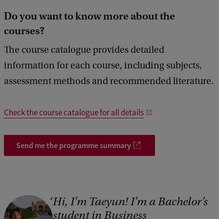
5
Do you want to know more about the
5
courses?
The course catalogue provides detailed
information for each course, including subjects,
assessment methods and recommended literature.
Check the course catalogue for all details
Send me the programme summary
Hi, I'm Taeyun! I'm a Bachelor’s
student in Business