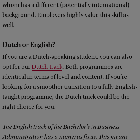
whom has a different (potentially international)
k
background. Employers highly value this skill as
well.
Dutch or English?
If you are a Dutch-speaking student, you can also
opt for our
Dutch track
. Both programmes are
identical in terms of level and content. If you’re
looking for a smoother transition to a fully English-
taught programme, the Dutch track could be the
right choice for you.
The English track of the Bachelor’s in Business
Administration has a numerus fixus. This means