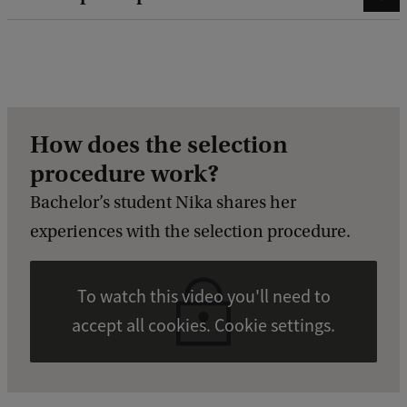
How does the selection
procedure work?
Bachelor’s student Nika shares her
experiences with the selection procedure.
To watch this video you'll need to
accept all cookies. Cookie settings.