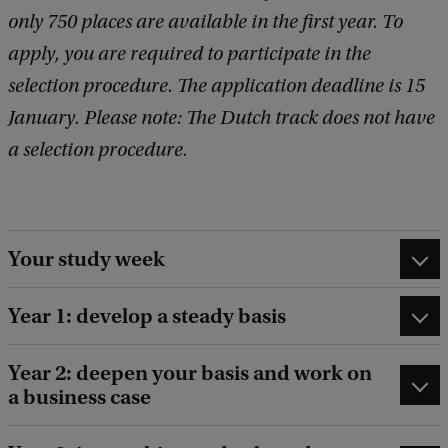
only 750 places are available in the first year. To
apply, you are required to participate in the
selection procedure. The application deadline is 15
January. Please note: The Dutch track does not have
a selection procedure.
Your study week
Year 1: develop a steady basis
Year 2: deepen your basis and work on
a business case