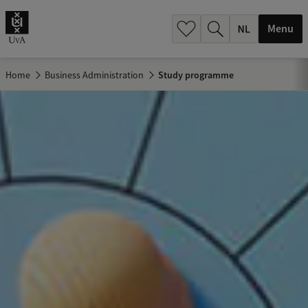
h
.
Menu
.
.
Home
Business Administration
Study programme