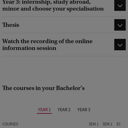
Year 3: internship, study abroad,
minor and choose your specialisation
Thesis
Watch the recording of the online
information session
The courses in your Bachelor's
YEAR 1
YEAR 2
YEAR 3
COURSES
SEM 1
SEM 2
EC