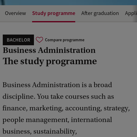
Study programme
Overview
After graduation
Appl
BACHELOR
Compare programme
Business Administration
The study programme
Business Administration is a broad
discipline. You take courses such as
finance, marketing, accounting, strategy,
people management, international
business, sustainability,