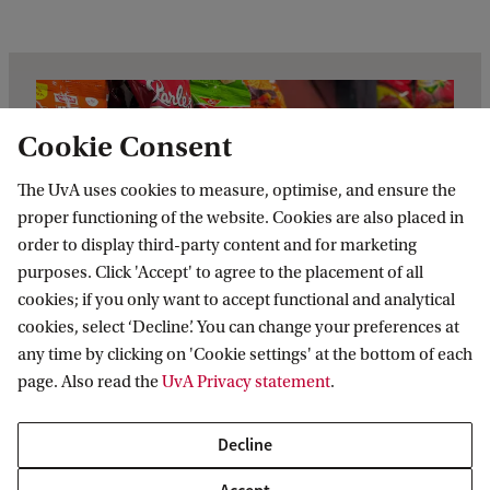
Cookie Consent
The UvA uses cookies to measure, optimise, and ensure the
proper functioning of the website. Cookies are also placed in
order to display third-party content and for marketing
purposes. Click 'Accept' to agree to the placement of all
cookies; if you only want to accept functional and analytical
cookies, select ‘Decline’. You can change your preferences at
any time by clicking on 'Cookie settings' at the bottom of each
page. Also read the
UvA Privacy statement
.
Real-life case: Strategic
Decline
choices when prices rise