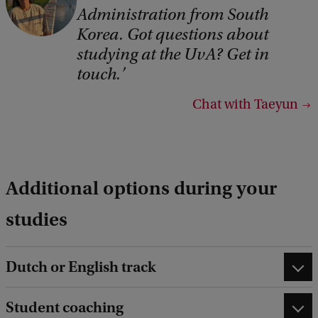
Administration from South
Korea. Got questions about
studying at the UvA? Get in
touch.
Chat with Taeyun
Additional options during your
studies
Dutch or English track
Student coaching