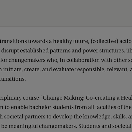
 transitions towards a healthy future, (collective) actio
 disrupt established patterns and power structures. Th
for changemakers who, in collaboration with other s
n initiate, create, and evaluate responsible, relevant,
ransitions.
sciplinary course "Change Making: Co-creating a Hea
n to enable bachelor students from all faculties of th
h societal partners to develop the knowledge, skills, a
o be meaningful changemakers. Students and societal