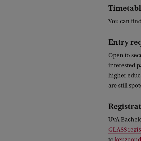
Timetabl
You can fin
Entry re
Open to sec
interested p
higher educa
are still spo
Registra
UvA Bachelo
GLASS regis
to
keuzeonde