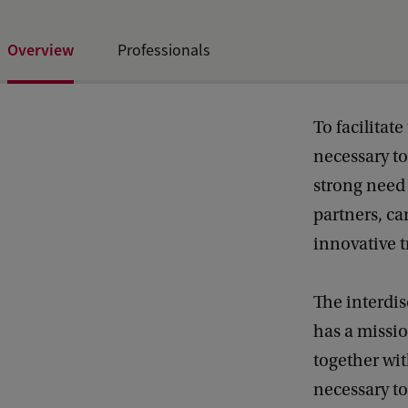
Overview
Professionals
To facilitate
necessary to
strong need 
partners, ca
innovative t
The interdi
has a missio
together wit
necessary t