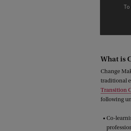
To 
What is
Change Mak
traditional
Transition 
following u
Co-learni
profession