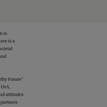
n is
ere is a
ocietal
 and
lthy Future"
e UvA,
nd attitudes
 partners