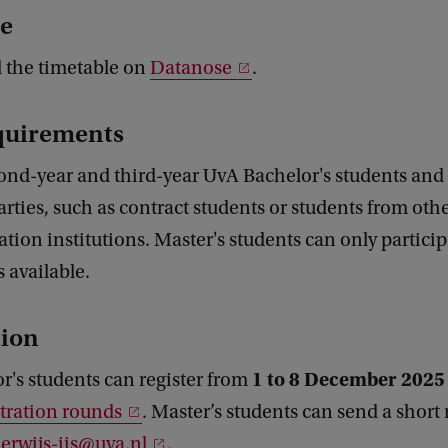
e
d the timetable on
Datanose
.
quirements
ond-year and third-year UvA Bachelor's students and
arties, such as contract students or students from ot
tion institutions. Master's students can only participa
ts available.
tion
1 to 8 December 2025
r's students can register from
tration rounds
. Master’s students can send a short
rwijs-iis@uva.nl
.