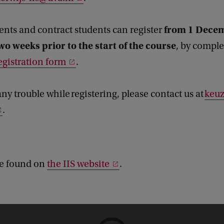
from 1 Dece
dents and contract students can register
wo weeks prior to the start of the course
, by comple
egistration form
.
any trouble while registering, please contact us at
keuz
.
be found on
the IIS website
.