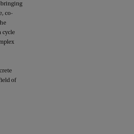
y bringing
e, co-
the
 cycle
omplex
crete
ield of