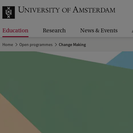
Education
Research
News & Events
Home
Open programmes
Change Making