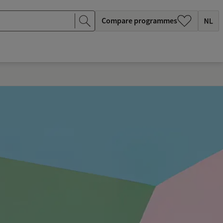
Compare programmes