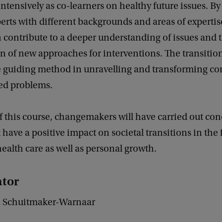
intensively as co-learners on healthy future issues. B
erts with different backgrounds and areas of expertis
 contribute to a deeper understanding of issues and 
on of new approaches for interventions. The transition
he guiding method in unravelling and transforming c
ted problems.
f this course, changemakers will have carried out con
 have a positive impact on societal transitions in the f
ealth care as well as personal growth.
tor
an Schuitmaker-Warnaar