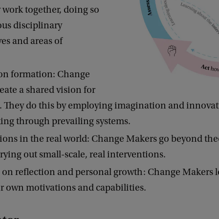
 work together, doing so
ous disciplinary
ves and areas of
.
ion formation: Change
eate a shared vision for
e. They do this by employing imagination and innovat
ing through prevailing systems.
ions in the real world: Change Makers go beyond the
rrying out small-scale, real interventions.
on reflection and personal growth: Change Makers l
r own motivations and capabilities.