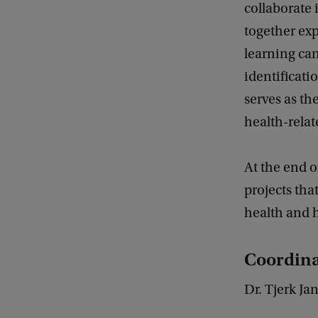
collaborate 
together exp
learning can
identificati
serves as t
health-rela
At the end o
projects that
health and h
Coordina
Dr. Tjerk J