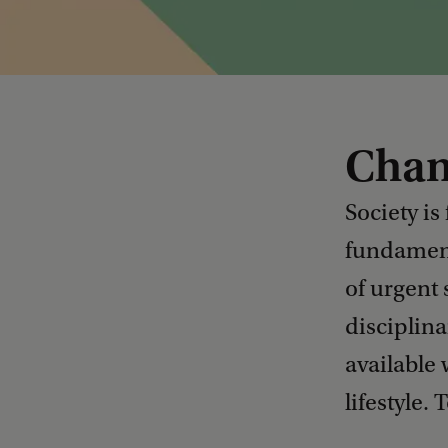
Chan
Society is
fundamenta
of urgent 
disciplina
available
lifestyle.