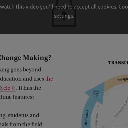
watch this video you'll need to accept all cookies. Cookie
settings.
 Change Making?
ing goes beyond
 education and uses
the
Cycle
. It has the
nique features:
ng: students and
als from the field