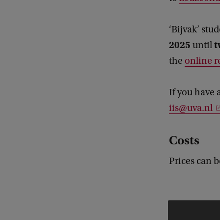
‘Bijvak’ stu
2025
t
until
the
online r
If you have 
iis@uva.nl
Costs
Prices can 