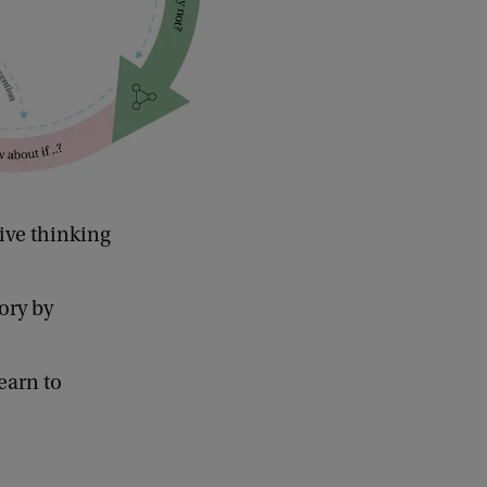
ive thinking
ory by
earn to