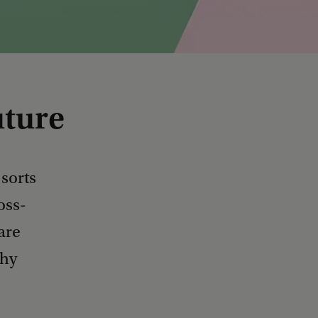
uture
 sorts
oss-
are
thy