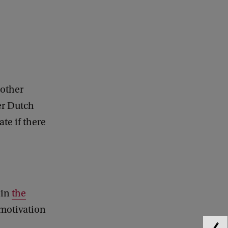
 other
her Dutch
te if there
in
the
 motivation