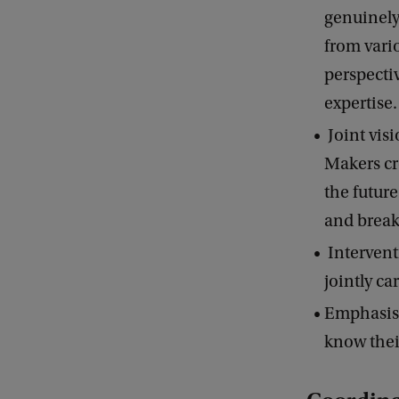
genuinely
from vari
perspecti
expertise
Joint vis
Makers cr
the futur
and break
Intervent
jointly ca
Emphasis 
know thei