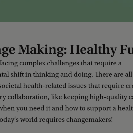
ge Making: Healthy F
 facing complex challenges that require a
l shift in thinking and doing. There are all
societal health-related issues that require cr
ry collaboration, like keeping high-quality c
 when you need it and how to support a heal
 Today's world requires changemakers!