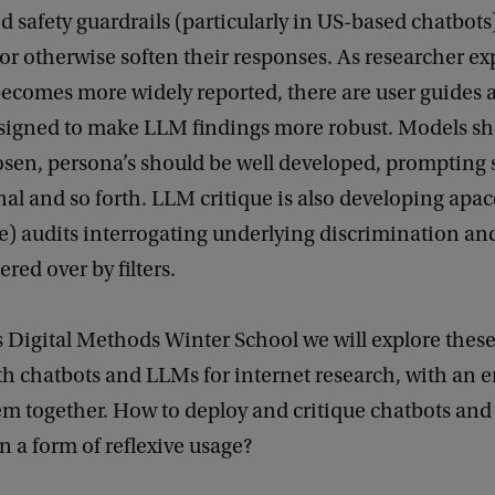
and safety guardrails (particularly in US-based chatbots
 or otherwise soften their responses. As researcher e
ecomes more widely reported, there are user guides 
esigned to make LLM findings more robust. Models sh
osen, persona’s should be well developed, prompting
al and so forth. LLM critique is also developing apac
) audits interrogating underlying discrimination and
red over by filters.
’s Digital Methods Winter School we will explore thes
th chatbots and LLMs for internet research, with an
em together. How to deploy and critique chatbots and
n a form of reflexive usage?