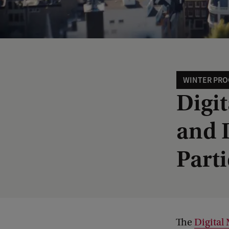
WINTER PR
Digi
and D
Part
The
Digital