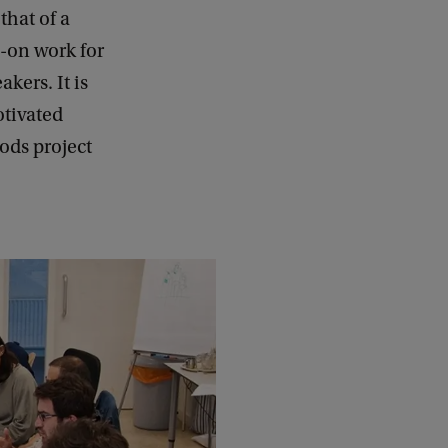
that of a
s-on work for
kers. It is
otivated
ods project