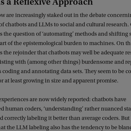
s a Reflexive Approach
w are increasingly staked out in the debate concerni
of chatbots and LLMs to social and cultural research.
is the question of ‘automating’ methods and shifting
art of the epistemological burden to machines. On th
s the rejoinder that chatbots may well be adequate r
sisting with (among other things) burdensome and rep
s coding and annotating data sets. They seem to be c
r at least growing in size and apparent promise.
experiences are now widely reported: chatbots have
d human coders, ‘understanding’ rather nuanced st
 correctly labeling it better than average coders. But
at the LLM labeling also has the tendency to be blan