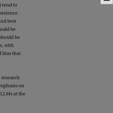
F
) tend to
e
e
xperience
d
and best
b
a
ould be
c
 should be
k
e, with
 bias that
e research
 emphasis on
 LLMs at the