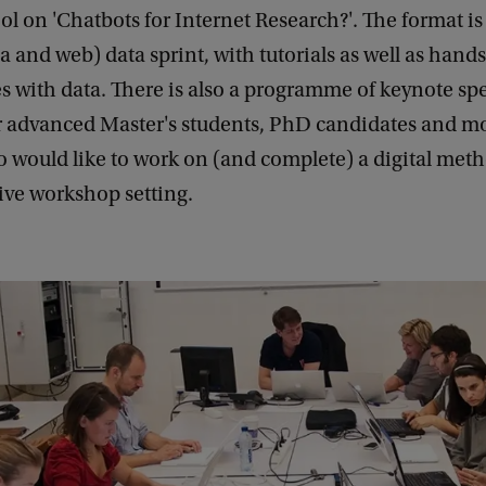
l on 'Chatbots for Internet Research?'. The format is 
a and web) data sprint, with tutorials as well as hand
ies with data. There is also a programme of keynote spea
r advanced Master's students, PhD candidates and m
 would like to work on (and complete) a digital meth
ive workshop setting.