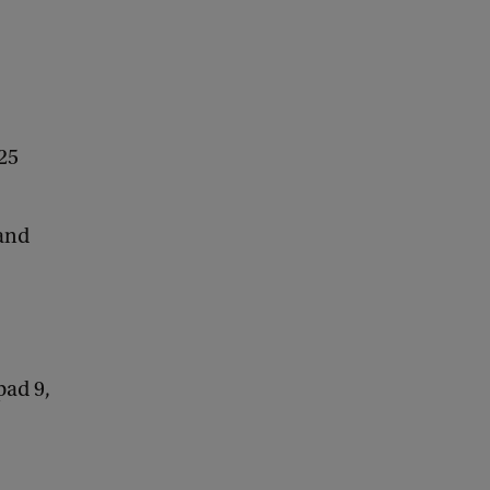
25
 and
pad 9,