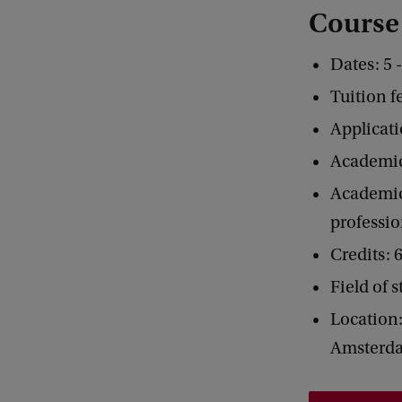
Course
Dates: 5 
Tuition f
Applicati
Academic
Academic 
professio
Credits:
Field of 
Location:
Amsterd