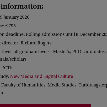
 information:
-9 January 2026
ee: € 795
on deadline: Rolling admissions until 8 December 20
 director: Richard Rogers
level: all graduate levels - Master's, PhD candidates
nals/scholars
 6 ECTS
study:
New Media and Digital Culture
 Faculty of Humanities, Media Studies, Turfdraagster
am