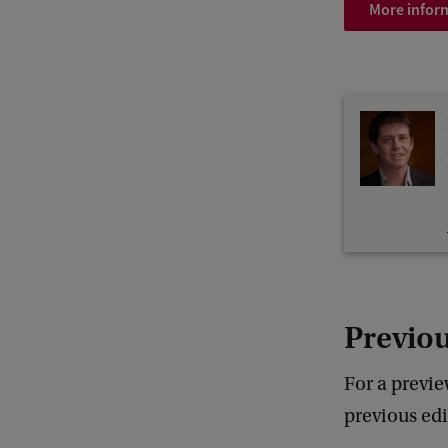
More inform
Previou
For a previe
previous ed