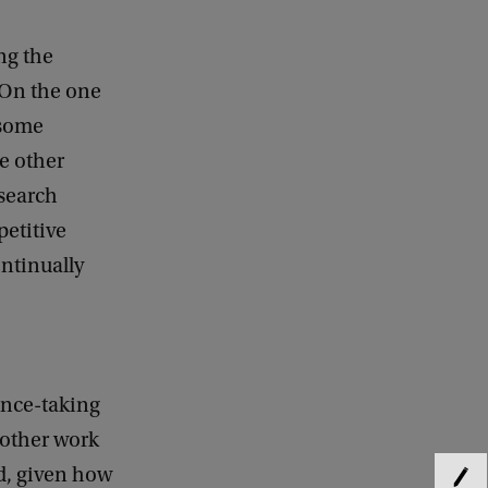
ng the
 On the one
 some
e other
esearch
etitive
ontinually
ance-taking
 other work
d, given how