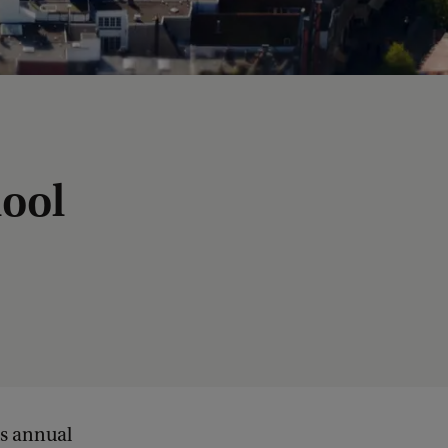
hool
ts annual