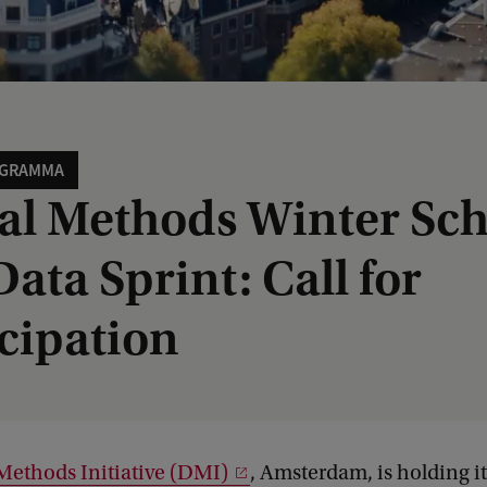
OGRAMMA
tal Methods Winter Sc
ata Sprint: Call for
icipation
 Methods Initiative (DMI)
, Amsterdam, is holding i