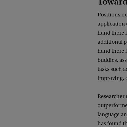
Toward
Positions no
application 
hand there 
additional p
hand there i
buddies, as
tasks such a
improving, o
Researcher 
outperforme
language and
has found th