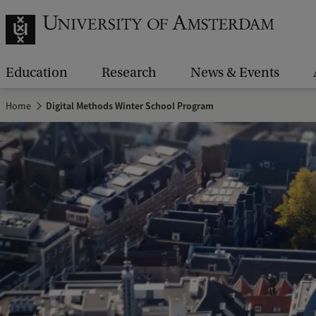
Education
Research
News & Events
Home
Digital Methods Winter School Program