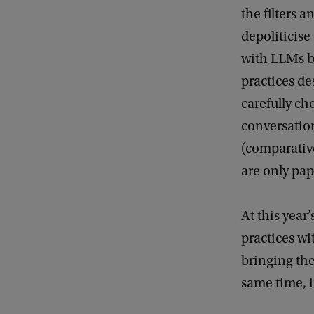
the filters 
depoliticise
with LLMs b
practices d
carefully ch
conversation
(comparative
are only pape
At this year
practices wi
bringing th
same time, i