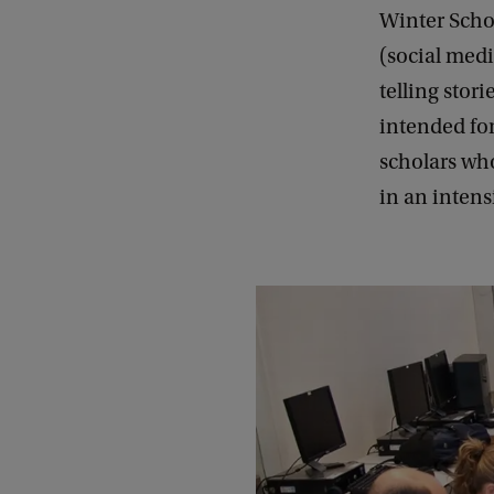
Winter Schoo
(social medi
telling stor
intended fo
scholars who
in an intens