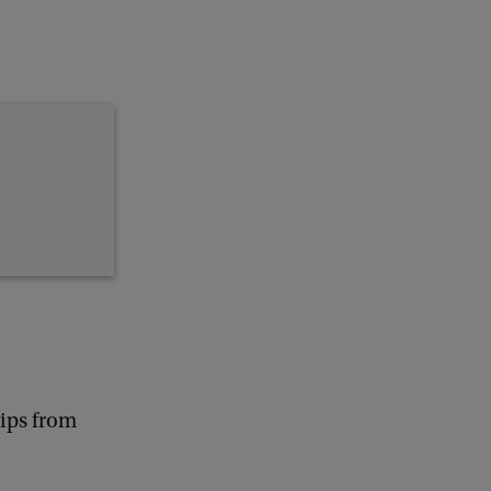
lips from