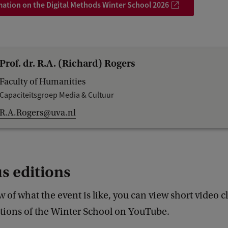
ation on the Digital Methods Winter School 2026
Prof. dr. R.A. (Richard) Rogers
Faculty of Humanities
Capaciteitsgroep Media & Cultuur
R.A.Rogers@uva.nl
s editions
w of what the event is like, you can view short video c
itions of the Winter School on YouTube.