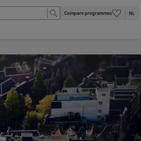
Compare programmes