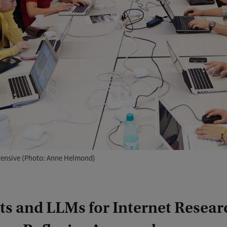
ntensive (Photo: Anne Helmond)
s and LLMs for Internet Resear