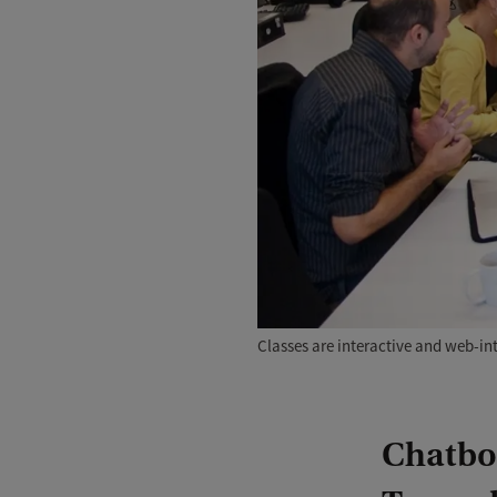
Classes are interactive and web-i
Chatbot